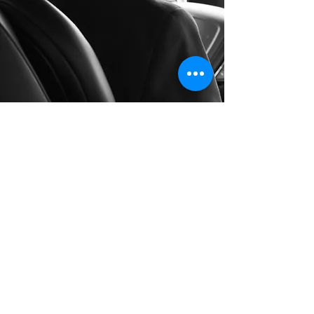
Long Distance Taxi
Price on request
Private transfer from Hallstatt, Austria to
any city in Czech Republic or any
European city with door to door service,
no hidden extras, no waiting charges and
English speaking drivers. Choose from
Mercedes-Benz and other economy or
business class vehicles for up to 7 (8)
passengers at a time. The service is