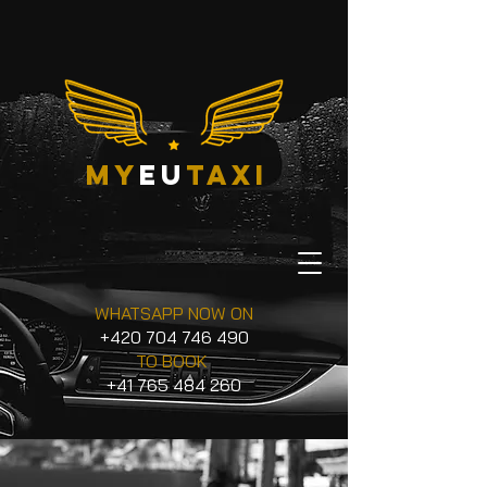
my
eu
taxi
WHATSAPP NOW ON
+420 704 746 490
TO BOOK
+41 765 484 260