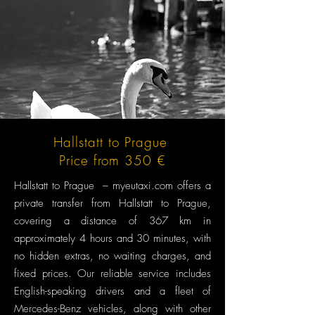
Hallstatt to Prague
Price from 350 €
Hallstatt to Prague – myeutaxi.com offers a
private transfer from Hallstatt to Prague,
covering a distance of 367 km in
approximately 4 hours and 30 minutes, with
no hidden extras, no waiting charges, and
fixed prices. Our reliable service includes
English-speaking drivers and a fleet of
Mercedes-Benz vehicles, along with other