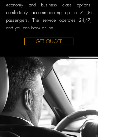
economy and business class options,
comfortably accommodating up to 7 (8)
passengers. The service operates 24/7,
and you can book online.
GET QUOTE