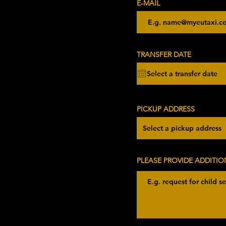
E‑MAIL
r
TRANSFER DATE
*
e
q
u
i
r
e
d
PICKUP ADDRESS
PLEASE PROVIDE ADDITIO