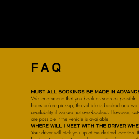
FAQ
MUST ALL BOOKINGS BE MADE IN ADVAN
We recommend that you book as soon as possibl
hours before pick-up, the vehicle is booked and we 
availability if we are not over-booked. However, last
are possible if the vehicle is available.
WHERE WILL I MEET WITH THE DRIVER WH
Your driver will pick you up at the desired location. If