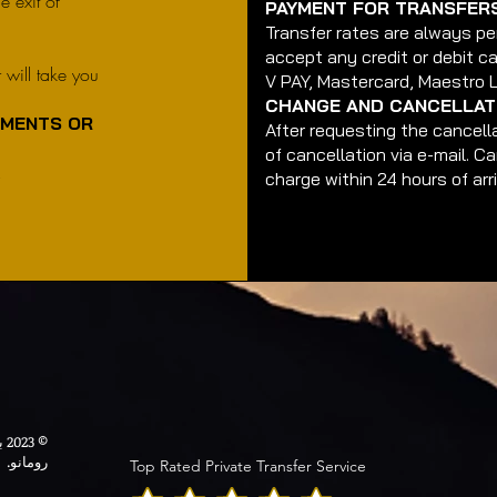
e exit of
PAYMENT FOR TRANSFER
Transfer rates are always pe
accept any credit or debit ca
r will take you
V PAY, Mastercard, Maestro 
.
CHANGE AND CANCELLATI
EMENTS OR
After requesting the cancella
of cancellation via e-mail. C
.
charge within 24 hours of arri
© 2023 بواسطة خدمة ليمو. تم إنشاؤها بفخر بواسطة
رومانو.
Top Rated Private Transfer Service