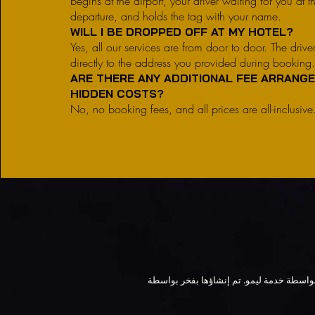
begins at the airport, your driver waiting for you at th
departure, and holds the tag with your name.
WILL I BE DROPPED OFF AT MY HOTEL?
Yes, all our services are from door to door. The drive
directly to the address you provided during booking
ARE THERE ANY ADDITIONAL FEE ARRANG
HIDDEN COSTS?
No, no booking fees, and all prices are all-inclusive