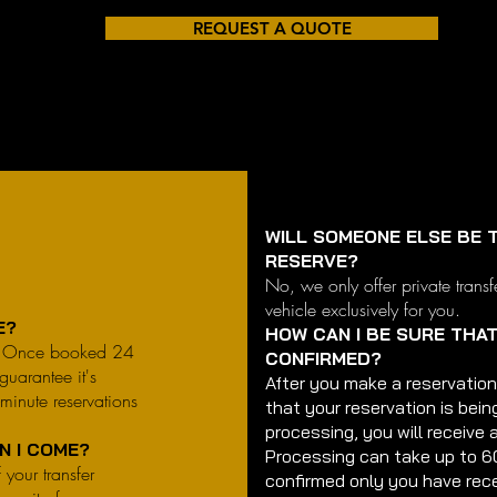
REQUEST A QUOTE
WILL SOMEONE ELSE BE T
RESERVE?
No, we only offer private transf
vehicle exclusively for you.
CE?
HOW CAN I BE SURE THA
e. Once booked 24
CONFIRMED?
guarantee it's
After you make a reservation
-minute reservations
that your reservation is bein
processing, you will receive 
EN I COME?
Processing can take up to 6
 your transfer
confirmed only you have rece