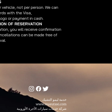
S
r vehicle, not per person. We can
rds with the Visa,
Logo or payment in cash.
ON OF RESERVATION
tion, you will receive confirmation
ancellations can be made free of
val.
خدمة ليمو التشيك
www.myeutaxi.com
شركة خدمات سيارات الأجرة الأوروبية