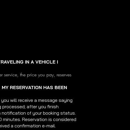
RAVELING IN A VEHICLE I
er service, the price you pay, reserves
T MY RESERVATION HAS BEEN
 you will receive a message saying
g processed; after you finish
a notification of your booking status.
0 minutes. Reservation is considered
ived a confirmation e-mail.