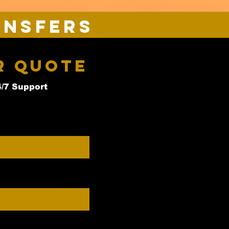
ansfers
r Quote
4/7 Support