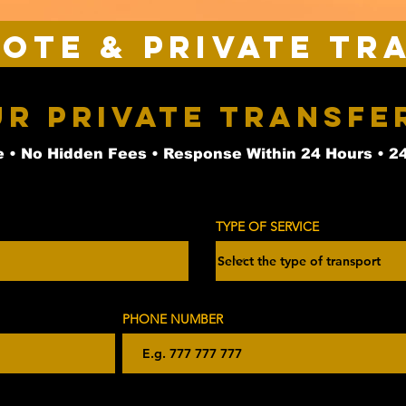
uote & Private Tr
ur Private Transfe
 • No Hidden Fees • Response Within 24 Hours • 2
TYPE OF SERVICE
PHONE NUMBER