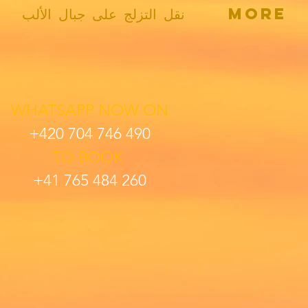
نقل التزلج على جبال الألب
More
WHATSAPP
NOW
ON
+420 704 746 490
TO BOOK
+41 765 484 260