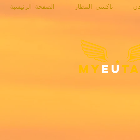
الصفحة الرئيسية
تاكسي المطار
تا
my
eu
ta