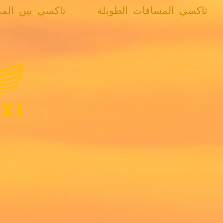
كسي بين المدن
تاكسي المسافات الطويلة
xi