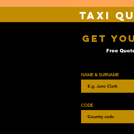
Taxi Q
Get Yo
Free Quote
NAME & SURNAME
CODE