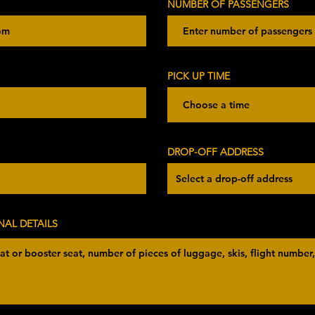
NUMBER OF PASSENGERS
PICK UP TIME
Choose a time
DROP-OFF ADDRESS
NAL DETAILS