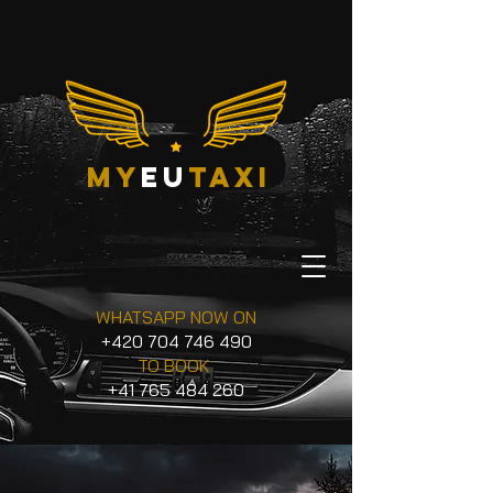
my
eu
taxi
WHATSAPP NOW ON
+420 704 746 490
TO BOOK
+41 765 484 260