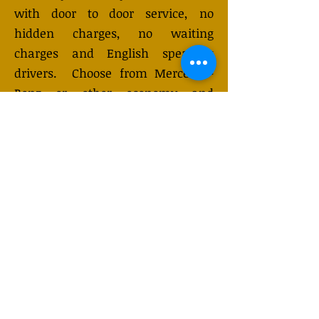
with door to door service, no
hidden charges, no waiting
charges and English speaking
drivers. Choose from Mercedes-
Benz or other economy and
business class vehicles for up to 7
(or 8) passengers. Long-distance
taxi service is available 24/7 and
can be booked online. Transfer
prices vary and may change
depending on the season. You will
receive a quote after submitting
your request.
GET QUOTE