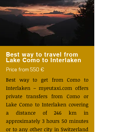
Best way to travel from
Lake Como to Interlaken
Price from 550 €
Best way to get from Como to
Interlaken – myeutaxi.com offers
private transfers from Como or
Lake Como to Interlaken covering
a distance of 246 km in
approximately 3 hours 50 minutes
or to any other city in Switzerland