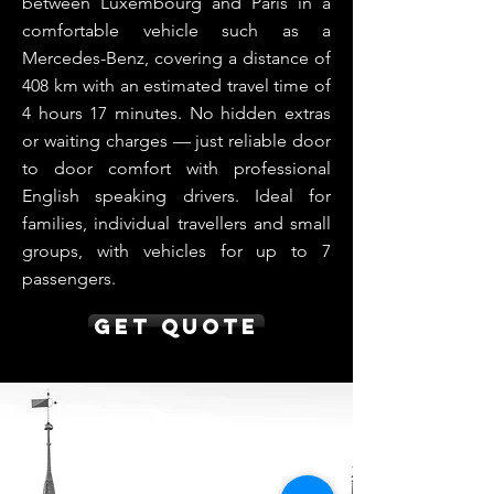
between Luxembourg and Paris in a
comfortable vehicle such as a
Mercedes-Benz, covering a distance of
408 km with an estimated travel time of
4 hours 17 minutes. No hidden extras
or waiting charges — just reliable door
to door comfort with professional
English speaking drivers. Ideal for
families, individual travellers and small
groups, with vehicles for up to 7
passengers.
Get Quote