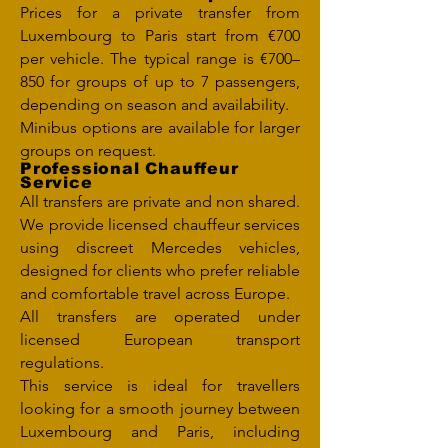
Prices for a private transfer from
Luxembourg to Paris start from €700
per vehicle. The typical range is €700–
850 for groups of up to 7 passengers,
depending on season and availability.
Minibus options are available for larger
groups on request.
Professional Chauffeur
Service
All transfers are private and non shared.
We provide licensed chauffeur services
using discreet Mercedes vehicles,
designed for clients who prefer reliable
and comfortable travel across Europe.
All transfers are operated under
licensed European transport
regulations.
This service is ideal for travellers
looking for a smooth journey between
Luxembourg and Paris, including