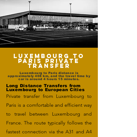
Luxembourg to
Paris Private
Transfer
Luxembourg to Paris distance is
approximately 408 km, and the travel time by
car is around 4 hours 15 minutes.
Long Distance Transfers from
Luxembourg to European Cities
Private transfer from Luxembourg to
Paris is a comfortable and efficient way
to travel between Luxembourg and
France. The route typically follows the
fastest connection via the A31 and A4