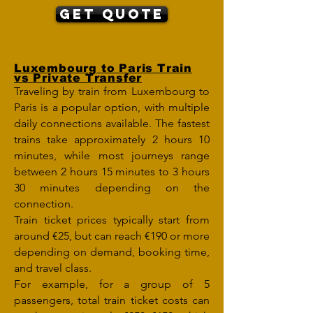
Get Quote
Luxembourg to Paris Train
vs Private Transfer
Traveling by train from Luxembourg to
Paris is a popular option, with multiple
daily connections available. The fastest
trains take approximately 2 hours 10
minutes, while most journeys range
between 2 hours 15 minutes to 3 hours
30 minutes depending on the
connection.
Train ticket prices typically start from
around €25, but can reach €190 or more
depending on demand, booking time,
and travel class.
For example, for a group of 5
passengers, total train ticket costs can