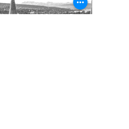
Luxembourg to Zurich
Transfer from €700
Enjoy a private long distance transfer