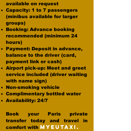
available on request
Capacity: 1 to 7 passengers
(minibus available for larger
groups)
Booking: Advance booking
recommended (minimum 24
hours)
Payment: Deposit in advance,
balance to the driver (card,
payment link or cash)
Airport pick-up: Meet and greet
service included (driver waiting
with name sign)
Non-smoking vehicle
Complimentary bottled water
Availability: 24/7
Book your Paris private
transfer today and travel in
MYEUTAXI.
comfort with