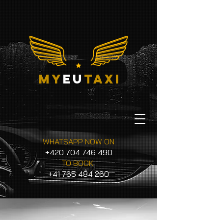
my
eu
taxi
WHATSAPP NOW ON
+420 704 746 490
TO BOOK
+41 765 484 260