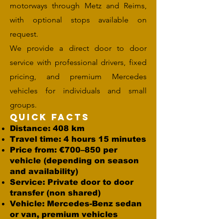
motorways through Metz and Reims,
with optional stops available on
request.
We provide a direct door to door
service with professional drivers, fixed
pricing, and premium Mercedes
vehicles for individuals and small
groups.
Quick Facts
Distance: 408 km
Travel time: 4 hours 15 minutes
Price from: €700–850 per
vehicle (depending on season
and availability)
Service: Private door to door
transfer (non shared)
Vehicle: Mercedes-Benz sedan
or van, premium vehicles