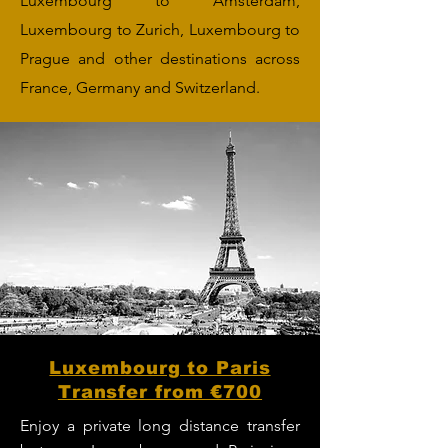
Luxembourg to Amsterdam,
Luxembourg to Zurich, Luxembourg to
Prague and other destinations across
France, Germany and Switzerland.
Luxembourg to Paris
Transfer from €700
Enjoy a private long distance transfer