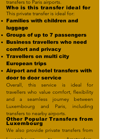
transfers to Paris airports.
Who is this transfer ideal for
This private transfer is ideal for:
Families with children and
luggage
Groups of up to 7 passengers
Business travellers who need
comfort and privacy
Travellers on multi city
European trips
Airport and hotel transfers with
door to door service
Overall, this service is ideal for
travellers who value comfort, flexibility
and a seamless journey between
Luxembourg and Paris, including
transfers to nearby airports.
Other Popular Transfers from
Luxembourg
We also provide private transfers from