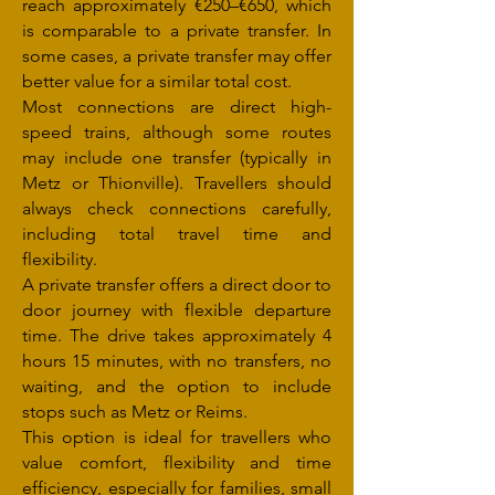
reach approximately €250–€650, which
is comparable to a private transfer. In
some cases, a private transfer may offer
better value for a similar total cost.
Most connections are direct high-
speed trains, although some routes
may include one transfer (typically in
Metz or Thionville). Travellers should
always check connections carefully,
including total travel time and
flexibility.
A private transfer offers a direct door to
door journey with flexible departure
time. The drive takes approximately 4
hours 15 minutes, with no transfers, no
waiting, and the option to include
stops such as Metz or Reims.
This option is ideal for travellers who
value comfort, flexibility and time
efficiency, especially for families, small