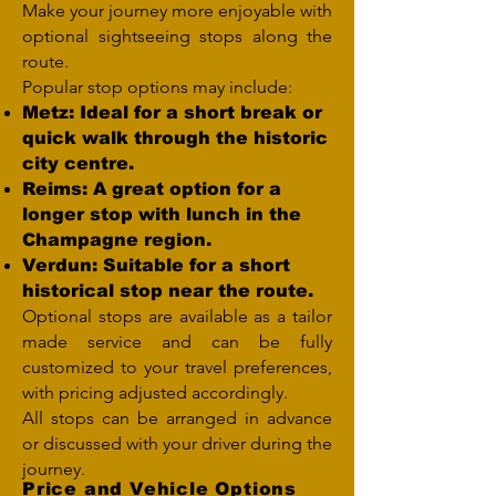
Make your journey more enjoyable with
optional sightseeing stops along the
route.
Popular stop options may include:
Metz: Ideal for a short break or
quick walk through the historic
city centre.
Reims: A great option for a
longer stop with lunch in the
Champagne region.
Verdun: Suitable for a short
historical stop near the route.
Optional stops are available as a tailor
made service and can be fully
customized to your travel preferences,
with pricing adjusted accordingly.
All stops can be arranged in advance
or discussed with your driver during the
journey.
Price and Vehicle Options