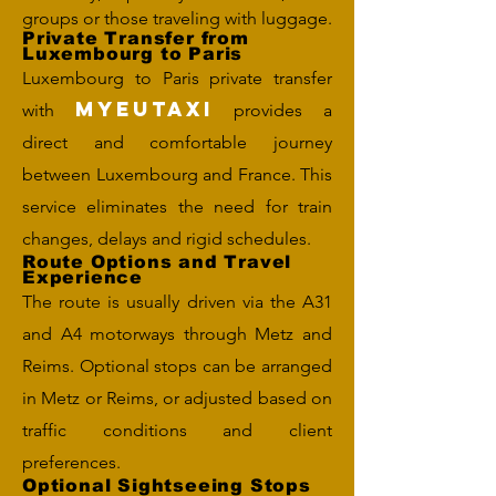
groups or those traveling with luggage.
Private Transfer from
Luxembourg to Paris
Luxembourg to Paris private transfer
MYEUTAXI
with
provides a
direct and comfortable journey
between Luxembourg and France. This
service eliminates the need for train
changes, delays and rigid schedules.
Route Options and Travel
Experience
The route is usually driven via the A31
and A4 motorways through Metz and
Reims. Optional stops can be arranged
in Metz or Reims, or adjusted based on
traffic conditions and client
preferences.
Optional Sightseeing Stops