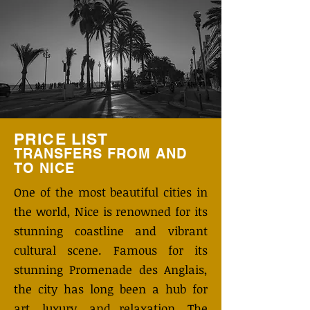
PRICE LIST
TRANSFERS FROM AND
TO
NICE
One of the most beautiful cities in
the world, Nice is renowned for its
stunning coastline and vibrant
cultural scene. Famous for its
stunning Promenade des Anglais,
the city has long been a hub for
art, luxury, and relaxation. The