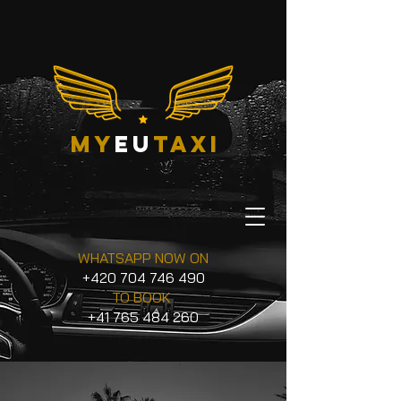
my
eu
taxi
WHATSAPP NOW ON
+420 704 746 490
TO BOOK
+41 765 484 260