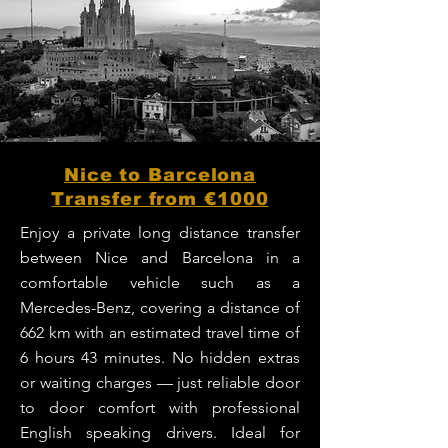
Nice to Barcelona
Transfer from €1000
Enjoy a private long distance transfer
between Nice and Barcelona in a
comfortable vehicle such as a
Mercedes-Benz, covering a distance of
662 km with an estimated travel time of
6 hours 43 minutes. No hidden extras
or waiting charges — just reliable door
to door comfort with professional
English speaking drivers. Ideal for