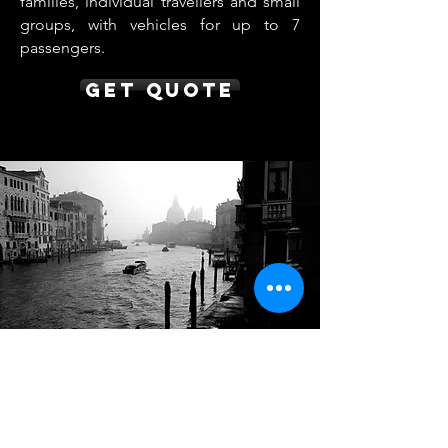
families, individual travellers and small
groups, with vehicles for up to 7
passengers.
Get Quote
Nice to Venice Transfer
from €850