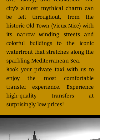
city's almost mythical charm can
be felt throughout, from the
historic Old Town (Vieux Nice) with
its narrow winding streets and
colorful buildings to the iconic
waterfront that stretches along the
sparkling Mediterranean Sea.
Book your private taxi with us to
enjoy the most comfortable
transfer experience. Experience
high-quality transfers at
surprisingly low prices!