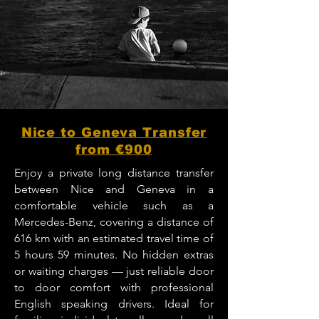
Nice to Geneva Transfer
from €900
Enjoy a private long distance transfer
between Nice and Geneva in a
comfortable vehicle such as a
Mercedes-Benz, covering a distance of
616 km with an estimated travel time of
5 hours 59 minutes. No hidden extras
or waiting charges — just reliable door
to door comfort with professional
English speaking drivers. Ideal for