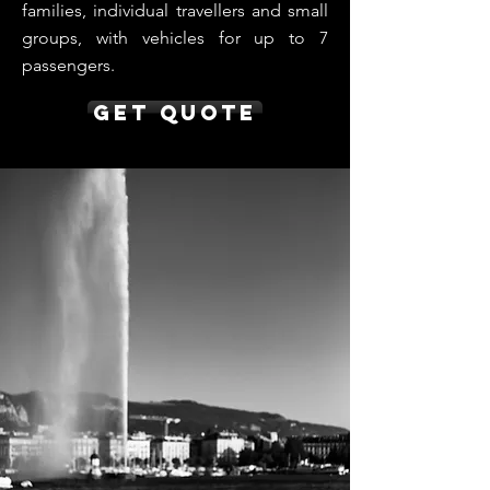
families, individual travellers and small
groups, with vehicles for up to 7
passengers.
Get Quote