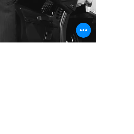
Long Distance Taxi
Price on request
Private transfer from Florence, Italy to any
city in Germany or any European city with
door to door service, no hidden extras,
no waiting charges and English speaking
drivers. Choose from Mercedes-Benz and
other economy or business class vehicles
for up to 7 (8) passengers at a time. The