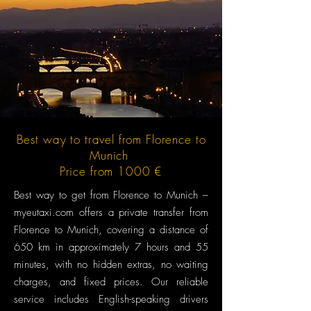
Best way to travel from Florence to
Munich
Price from 1000 €
Best way to get from Florence to Munich –
myeutaxi.com offers a private transfer from
Florence to Munich, covering a distance of
650 km in approximately 7 hours and 55
minutes, with no hidden extras, no waiting
charges, and fixed prices. Our reliable
service includes English-speaking drivers