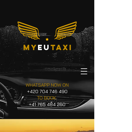
my
eu
taxi
WHATSAPP NOW ON
+420 704 746 490
TO BOOK
+41 765 484 260