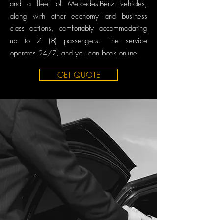
and a fleet of Mercedes-Benz vehicles,
along with other economy and business
class options, comfortably accommodating
up to 7 (8) passengers. The service
operates 24/7, and you can book online.
GET QUOTE