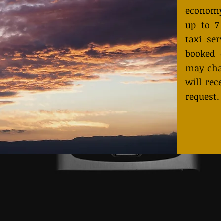
economy
up to 7
taxi ser
booked 
may cha
will rec
request.