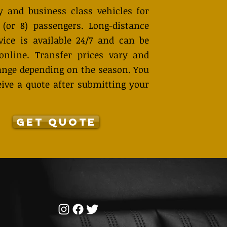
 and business class vehicles for
 (or 8) passengers. Long-distance
vice is available 24/7 and can be
online. Transfer prices vary and
nge depending on the season. You
eive a quote after submitting your
GET QUOTE