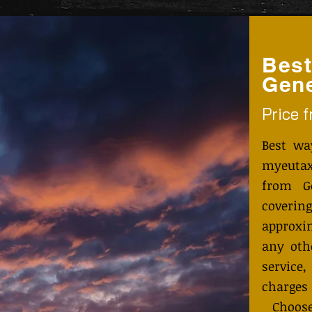
Best
Gen
Price 
Best wa
myeutax
from G
coveri
approxi
any othe
service
charges
Choose