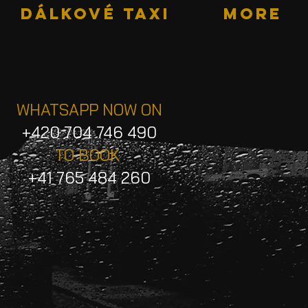
DÁLKOVÉ TAXI
More
WHATSAPP NOW ON
+420 704 746 490
TO BOOK
+41 765 484 260