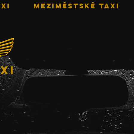
XI
MEZIMĚSTSKÉ TAXI
xi