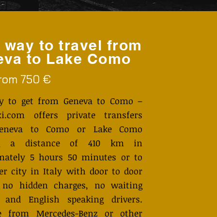
 way to travel from
eva to Lake Como
from 750 €
y to get from Geneva to Como –
i.com offers private transfers
eneva to Como or Lake Como
ng a distance of 410 km in
mately 5 hours 50 minutes or to
r city in Italy with door to door
, no hidden charges, no waiting
 and English speaking drivers.
 from Mercedes-Benz or other