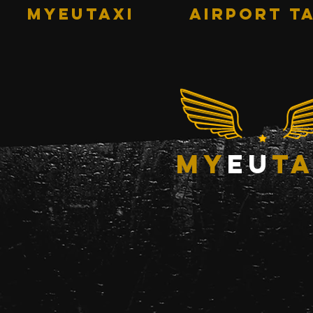
MYEUTAXI
AIRPORT TA
my
eu
ta