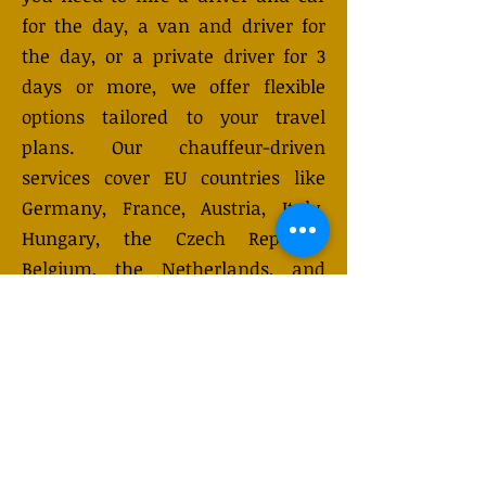
for the day, a van and driver for
the day, or a private driver for 3
days or more, we offer flexible
options tailored to your travel
plans. Our chauffeur-driven
services cover EU countries like
Germany, France, Austria, Italy,
Hungary, the Czech Republic,
Belgium, the Netherlands, and
Switzerland. Our vehicles,
designed for up to 7-8 passengers
with luggage, are equipped with
the latest safety features for a
secure and comfortable journey.
Choose from hourly, daily, or
multi-day rentals. Need a custom