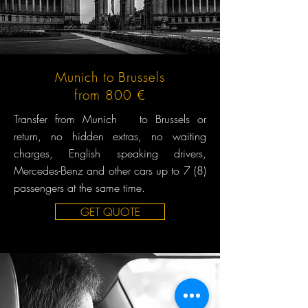
Munich to Brussels
from 800 €
Transfer from Munich to Brussels or
return, no hidden extras, no waiting
charges, English speaking drivers,
Mercedes-Benz and other cars up to 7 (8)
passengers at the same time.
GET QUOTE