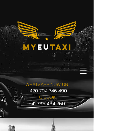
my
eu
taxi
WHATSAPP NOW ON
+420 704 746 490
TO BOOK
+41 765 484 260