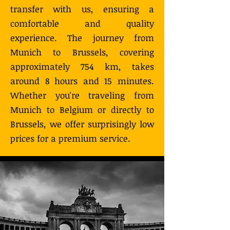
transfer with us, ensuring a
comfortable and quality
experience. The journey from
Munich to Brussels, covering
approximately 754 km, takes
around 8 hours and 15 minutes.
Whether you're traveling from
Munich to Belgium or directly to
Brussels, we offer surprisingly low
prices for a premium service.