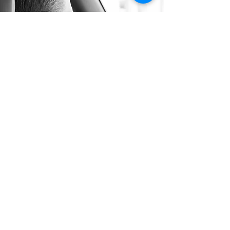
Long Distance Taxi
Price on request