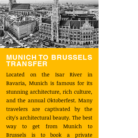
MUNICH TO BRUSSELS
TRANSFER
Located on the Isar River in
Bavaria, Munich is famous for its
stunning architecture, rich culture,
and the annual Oktoberfest. Many
travelers are captivated by the
city's architectural beauty. The best
way to get from Munich to
Brussels is to book a private