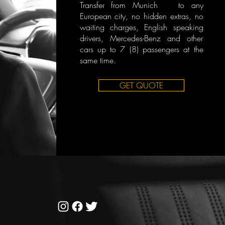
Transfer from Munich to any
European city, no hidden extras, no
waiting charges, English speaking
drivers, Mercedes-Benz and other
cars up to 7 (8) passengers at the
same time.
GET QUOTE