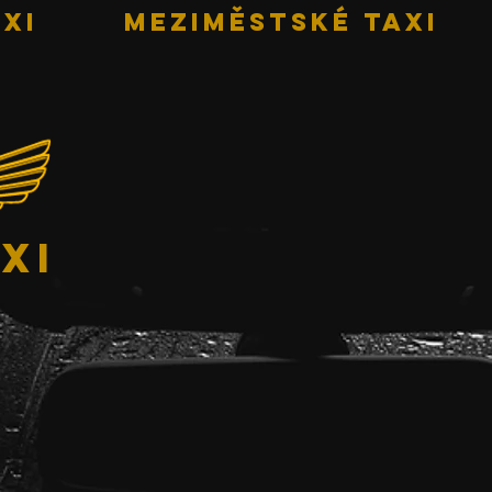
XI
MEZIMĚSTSKÉ TAXI
xi