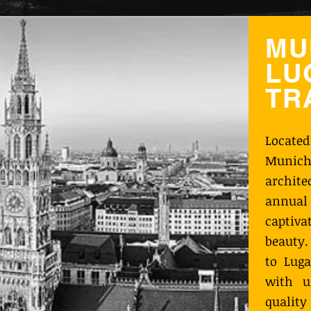
MU
LU
TR
Locate
Munich
archit
annual 
captiva
beauty.
to Luga
with u
qualit