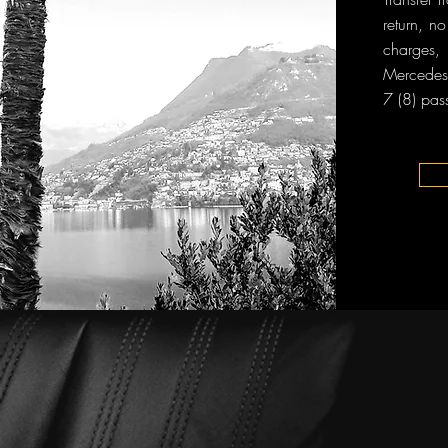
return, n
charges, 
Mercedes-
7 (8) pas