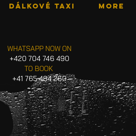
DÁLKOVÉ TAXI
More
WHATSAPP NOW ON
+420 704 746 490
TO BOOK
+41 765 484 260