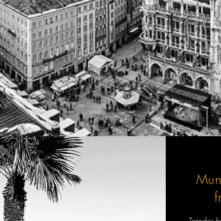
Mun
Transfer