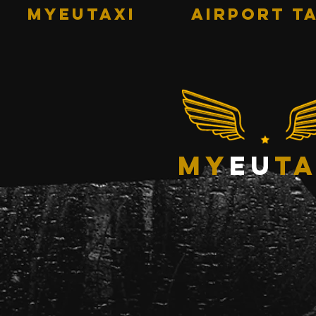
MYEUTAXI
AIRPORT TA
my
eu
ta