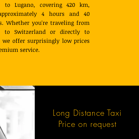
 to Lugano, covering 420 km,
approximately 4 hours and 40
. Whether you're traveling from
 to Switzerland or directly to
 we offer surprisingly low prices
remium service.
Long Distance Taxi
Price on request