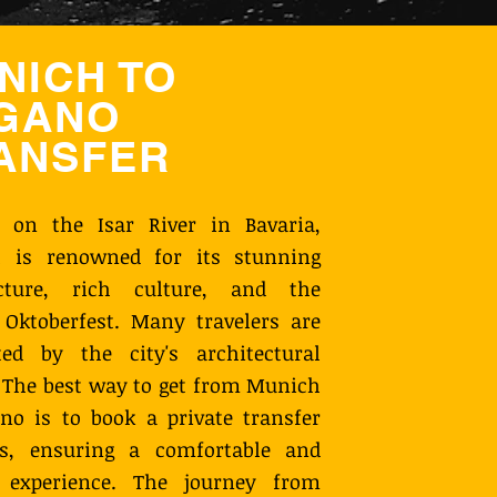
NICH TO
GANO
ANSFER
d on the Isar River in Bavaria,
 is renowned for its stunning
ecture, rich culture, and the
Oktoberfest. Many travelers are
ted by the city's architectural
 The best way to get from Munich
no is to book a private transfer
s, ensuring a comfortable and
y experience. The journey from