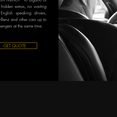
o hidden extras, no waiting
English speaking drivers,
Benz and other cars up to
sengers at the same time.
GET QUOTE