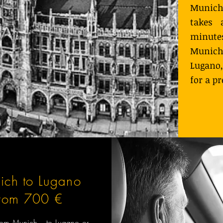
Munich
takes 
minutes
Munich
Lugano,
for a p
ich to Lugano
from 700 €
 from Munich to Lugano or