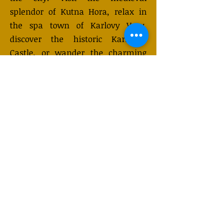
splendor of Kutna Hora, relax in
the spa town of Karlovy Vary,
discover the historic Karlstejn
Castle, or wander the charming
streets of Cesky Krumlov. While
Prague is renowned for its
enchanting riverside setting and
golden spires, these one-day
excursions provide a unique
opportunity to experience the
richness of Czech culture in just a
few hours.
GET QUOTE