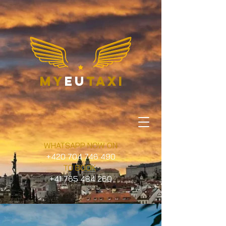
my
eu
taxi
WHATSAPP NOW ON
+420 704 746 490
TO BOOK
+41 765 484 260