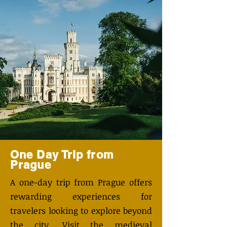
One Day Trip from
Prague
A one-day trip from Prague offers
rewarding experiences for
travelers looking to explore beyond
the city. Visit the medieval