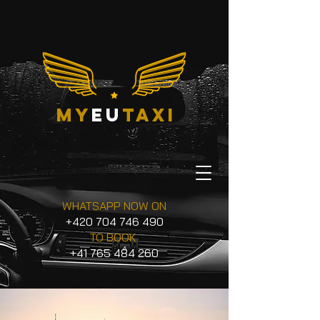
my
eu
taxi
WHATSAPP NOW ON
+420 704 746 490
TO BOOK
+41 765 484 260