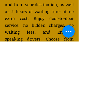
and from your destination, as well
as 4 hours of waiting time at no
extra cost. Enjoy door-to-door
service, no hidden charges, no
waiting fees, and English-
speaking drivers. Choose from
Mercedes-Benz or other economy
and business class vehicles for up
to 7 (or 8) passengers. Long-
distance taxi service is available
24/7 and can be booked online.
Transfer prices vary and may
change depending on the season.
You will receive a quote after
submitting your request.