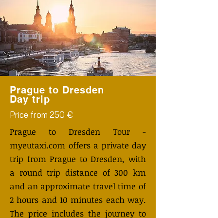
Prague to Dresden
Day trip
Price from 250 €
Prague to Dresden Tour -
myeutaxi.com offers a private day
trip from Prague to Dresden, with
a round trip distance of 300 km
and an approximate travel time of
2 hours and 10 minutes each way.
The price includes the journey to