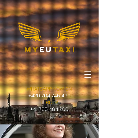
my
eu
taxi
WHATSAPP NOW ON
+420 704 746 490
TO BOOK
+41 765 484 260