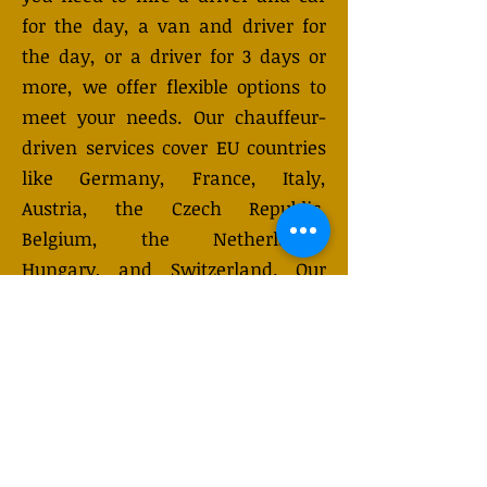
for the day, a van and driver for
the day, or a driver for 3 days or
more, we offer flexible options to
meet your needs. Our chauffeur-
driven services cover EU countries
like Germany, France, Italy,
Austria, the Czech Republic,
Belgium, the Netherlands,
Hungary, and Switzerland. Our
vehicles, designed to
accommodate up to 7-8 passengers
with luggage, are equipped with
advanced safety features to ensure
a comfortable and safe journey.
Choose from hourly, daily, or
multi-day rentals. Need a custom