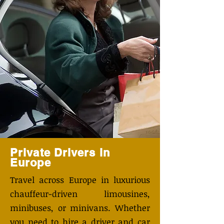
Private Drivers in
Europe
Travel across Europe in luxurious
chauffeur-driven limousines,
minibuses, or minivans. Whether
you need to hire a driver and car