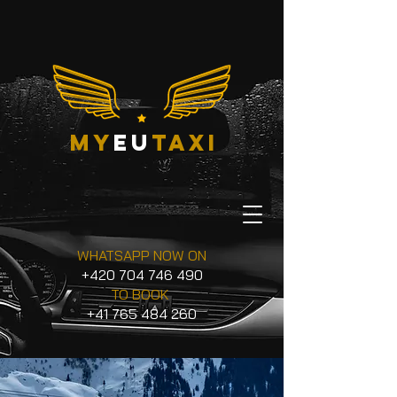
my
eu
taxi
WHATSAPP NOW ON
+420 704 746 490
TO BOOK
+41 765 484 260