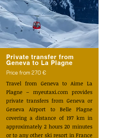
Private transfer from
Geneva to La Plagne
Price from 270 €
Travel from Geneva to Aime La
Plagne – myeutaxi.com provides
private transfers from Geneva or
Geneva Airport to Belle Plagne
covering a distance of 197 km in
approximately 2 hours 20 minutes
or to any other ski resort in France