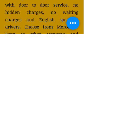
with door to door service, no
hidden charges, no waiting
charges and English speaking
drivers. Choose from Mercedes-
Benz or other economy and
business class vehicles for up to 7
(or 8) passengers. Long distance
taxi service is available 24/7 and
can be booked online. Transfer
prices vary and may change
depending on the season. You will
receive a quote after submitting
your request.
GET QUOTE