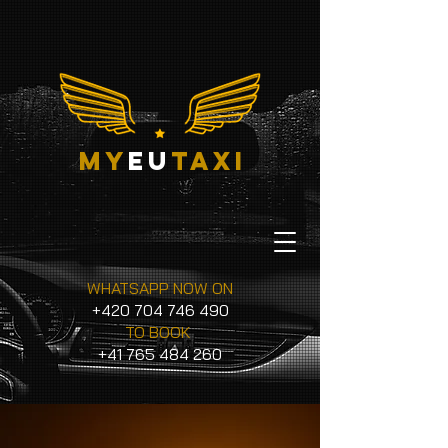
my
eu
taxi
WHATSAPP NOW ON
+420 704 746 490
TO BOOK
+41 765 484 260