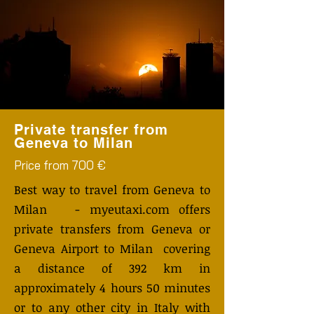
Private transfer from
Geneva to Milan
Price from 700 €
Best way to travel from Geneva to
Milan - myeutaxi.com offers
private transfers from Geneva or
Geneva Airport to Milan covering
a distance of 392 km in
approximately 4 hours 50 minutes
or to any other city in Italy with