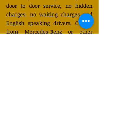
door to door service, no hidden
charges, no waiting charges and
English speaking drivers. Choose
from Mercedes-Benz or other
economy and business class
vehicles for up to 7 (or 8)
passengers. Long distance taxi
service is available 24/7 and can be
booked online. Transfer prices vary
and may change depending on the
season. You will receive a quote
after submitting your request.
GET QUOTE