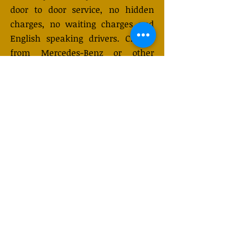
door to door service, no hidden
charges, no waiting charges and
English speaking drivers. Choose
from Mercedes-Benz or other
economy and business class
vehicles for up to 7 (or 8)
passengers. Long distance taxi
service is available 24/7 and can be
booked online. Transfer prices vary
and may change depending on the
season. You will receive a quote
after submitting your request.
GET QUOTE