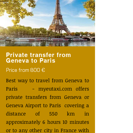
Private transfer from
Geneva to Paris
Price from 800 €
Best way to travel from Geneva to
Paris - myeutaxi.com offers
private transfers from Geneva or
Geneva Airport to Paris covering a
distance of 550 km in
approximately 6 hours 10 minutes
or to any other city in France with