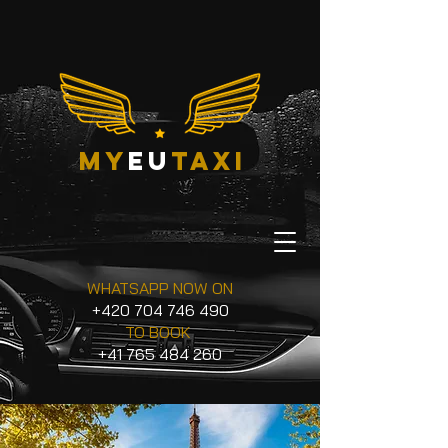
my
eu
taxi
WHATSAPP NOW ON
+420 704 746 490
TO BOOK
+41 765 484 260