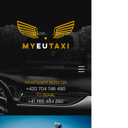
my
eu
taxi
WHATSAPP NOW ON
+420 704 746 490
TO BOOK
+41 765 484 260