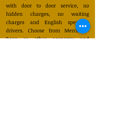
with door to door service, no
hidden charges, no waiting
charges and English speaking
drivers. Choose from Mercedes-
Benz or other economy and
business class vehicles for up to 7
(or 8) passengers. Long distance
taxi service is available 24/7 and
can be booked online. Transfer
prices vary and may change
depending on the season. You will
receive a quote after submitting
your request.
GET QUOTE