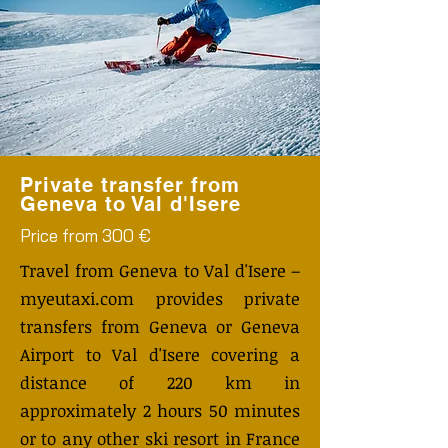
Private transfer from
Geneva to Val d'Isere
Price from 300 €
Travel from Geneva to Val d'Isere –
myeutaxi.com provides private
transfers from Geneva or Geneva
Airport to Val d'Isere covering a
distance of 220 km in
approximately 2 hours 50 minutes
or to any other ski resort in France