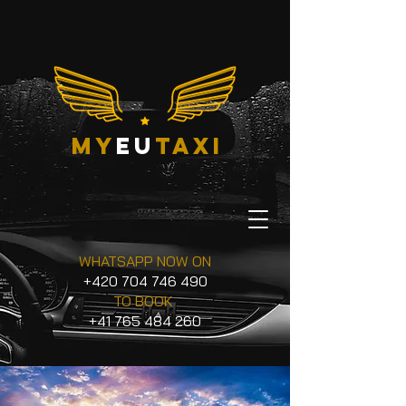
my
eu
taxi
WHATSAPP NOW ON
+420 704 746 490
TO BOOK
+41 765 484 260