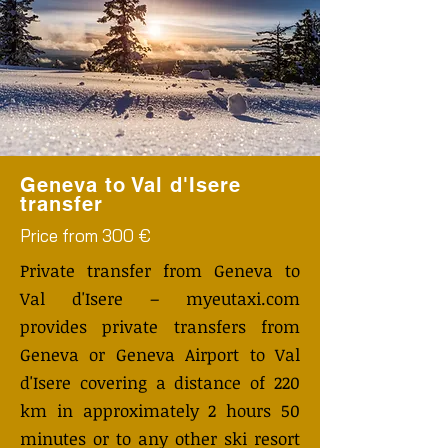
Geneva to Val d'Isere
transfer
Price from 300 €
Private transfer from Geneva to
Val d'Isere – myeutaxi.com
provides private transfers from
Geneva or Geneva Airport to Val
d'Isere covering a distance of 220
km in approximately 2 hours 50
minutes or to any other ski resort