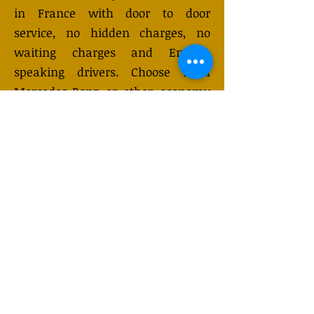
in France with door to door
service, no hidden charges, no
waiting charges and English
speaking drivers. Choose from
Mercedes-Benz or other economy
and business class vehicles for up
to 7 (or 8) passengers. Long
distance taxi service is available
24/7 and can be booked online.
Transfer prices vary and may
change depending on the season.
You will receive a quote after
submitting your request.
GET QUOTE