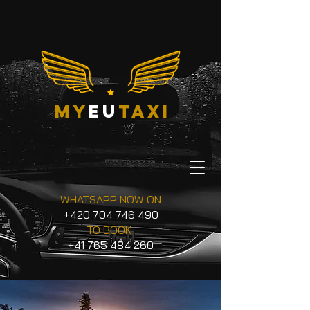
my
eu
taxi
WHATSAPP NOW ON
+420 704 746 490
TO BOOK
+41 765 484 260