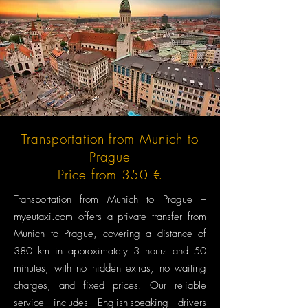
Transportation from Munich to
Prague
Price from 350 €
Transportation from Munich to Prague –
myeutaxi.com offers a private transfer from
Munich to Prague, covering a distance of
380 km in approximately 3 hours and 50
minutes, with no hidden extras, no waiting
charges, and fixed prices. Our reliable
service includes English-speaking drivers