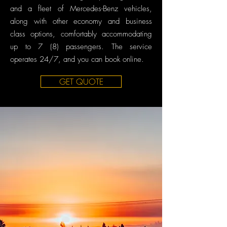
and a fleet of Mercedes-Benz vehicles,
along with other economy and business
class options, comfortably accommodating
up to 7 (8) passengers. The service
operates 24/7, and you can book online.
GET QUOTE