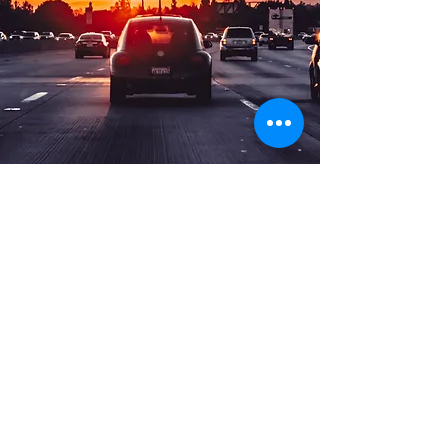
Long Distance Taxi
Price on request
Private transfer from Munich, Germany to
any city in Czech Republic or any
European city with door to door service,
no hidden extras, no waiting charges and
English speaking drivers. Choose from
Mercedes-Benz and other economy or
business class vehicles for up to 7 (8)