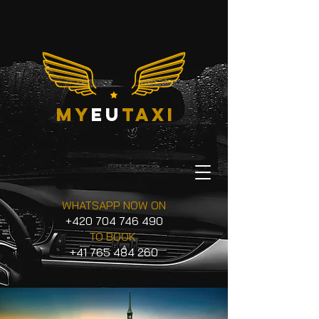
my
eu
taxi
WHATSAPP NOW ON
+420 704 746 490
TO BOOK
+41 765 484 260