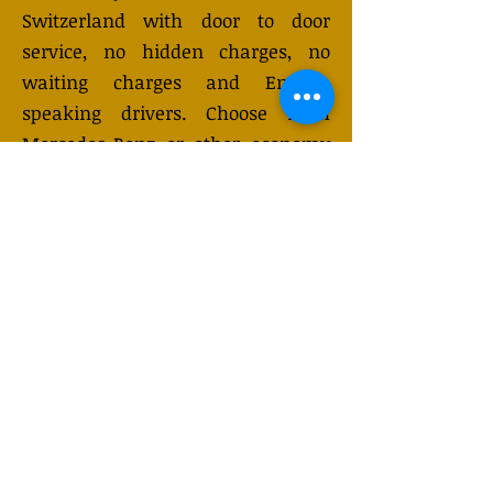
Switzerland with door to door
service, no hidden charges, no
waiting charges and English
speaking drivers. Choose from
Mercedes-Benz or other economy
and business class vehicles for up
to 7 (or 8) passengers. Long
distance taxi service is available
24/7 and can be booked online.
Transfer prices vary and may
change depending on the season.
You will receive a quote after
submitting your request.
GET QUOTE