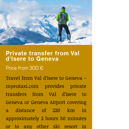
Private transfer from Val
d'Isere to Geneva
Price from 300 €
Travel from Val d'Isere to Geneva –
myeutaxi.com provides private
transfers from Val d'Isere to
Geneva or Geneva Airport covering
a distance of 220 km in
approximately 2 hours 50 minutes
or to any other ski resort in