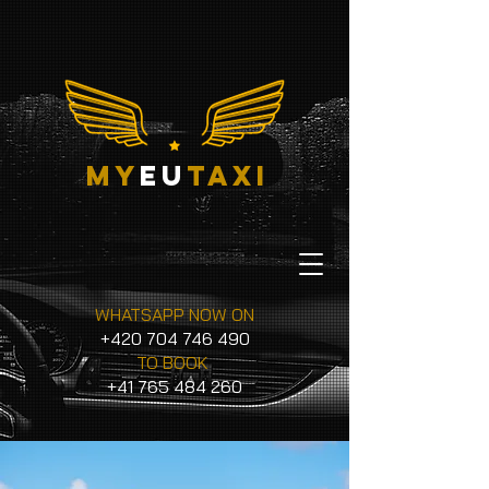
my
eu
taxi
WHATSAPP NOW ON
+420 704 746 490
TO BOOK
+41 765 484 260