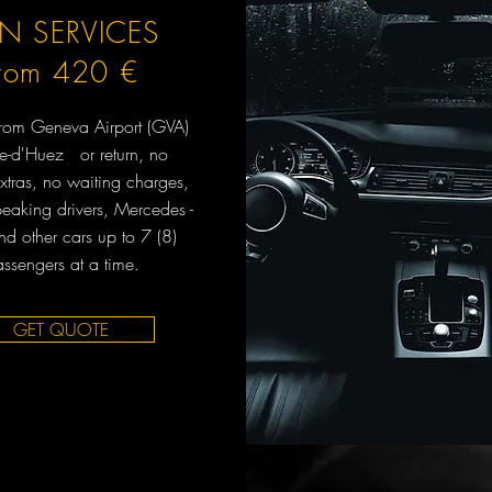
N SERVICES
from 420 €
 from Geneva Airport (GVA)
pe-d'Huez or return, no
xtras, no waiting charges,
peaking drivers, Mercedes -
d other cars up to 7 (8)
ssengers at a time.
GET QUOTE