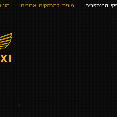
רונית
מונית למרחקים ארוכים
אלפ סקי טרנ
xi