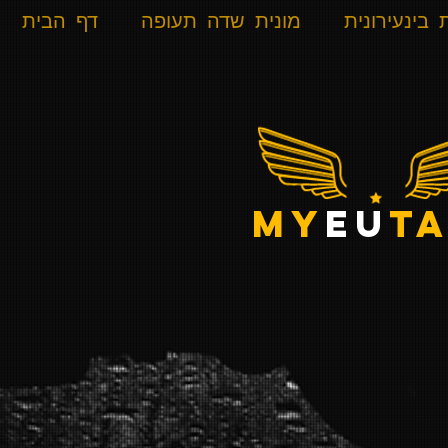
דף הבית
מונית שדה תעופה
מונית בינעי
my
eu
ta