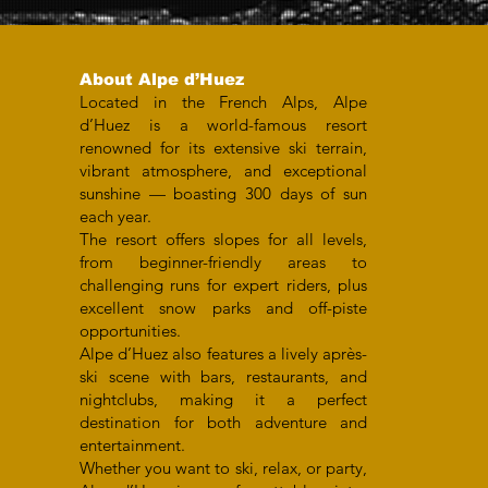
About Alpe d’Huez
Located in the French Alps, Alpe
d’Huez is a world-famous resort
renowned for its extensive ski terrain,
vibrant atmosphere, and exceptional
sunshine — boasting 300 days of sun
each year.
The resort offers slopes for all levels,
from beginner-friendly areas to
challenging runs for expert riders, plus
excellent snow parks and off-piste
opportunities.
Alpe d’Huez also features a lively après-
ski scene with bars, restaurants, and
nightclubs, making it a perfect
destination for both adventure and
entertainment.
Whether you want to ski, relax, or party,