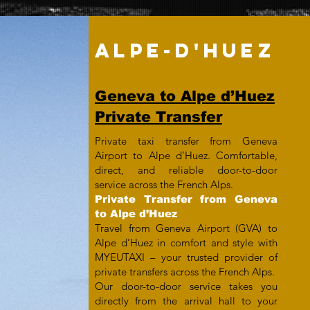
ALPE-D'HUEZ
Geneva to Alpe d’Huez
Private Transfer
Private taxi transfer from Geneva
Airport to Alpe d’Huez. Comfortable,
direct, and reliable door-to-door
service across the French Alps.
Private Transfer from Geneva
to Alpe d’Huez
Travel from Geneva Airport (GVA) to
Alpe d’Huez in comfort and style with
MYEUTAXI – your trusted provider of
private transfers across the French Alps.
Our door-to-door service takes you
directly from the arrival hall to your