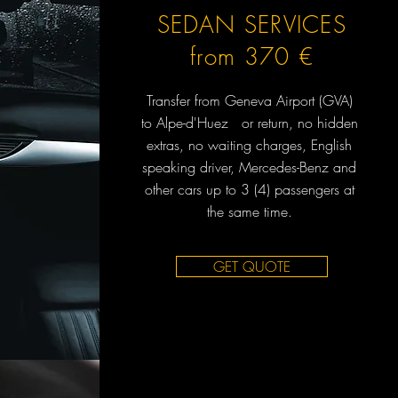
SEDAN SERVICES
from 370 €
Transfer from Geneva Airport (GVA)
to Alpe-d'Huez or return, no hidden
extras, no waiting charges, English
speaking driver, Mercedes-Benz and
other cars up to 3 (4) passengers at
the same time.
GET QUOTE