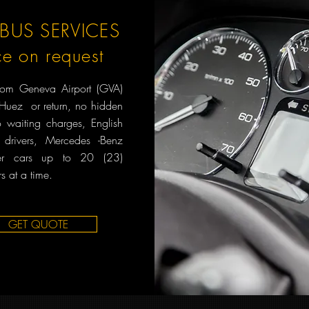
BUS SERVICES
ce on request
from Geneva Airport (GVA)
'Huez or return, no hidden
o waiting charges, English
 drivers, Mercedes -Benz
er cars up to 20 (23)
s at a time.
GET QUOTE