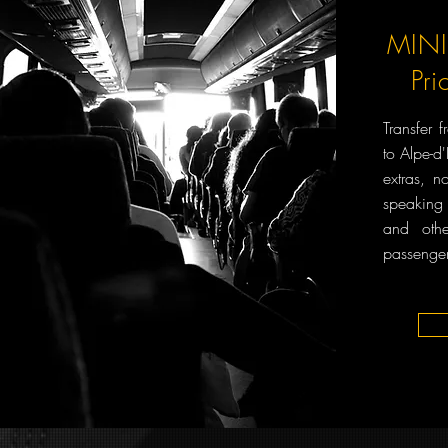
MINI
Pri
Transfer 
to Alpe-d
extras, n
speaking
and oth
passenger