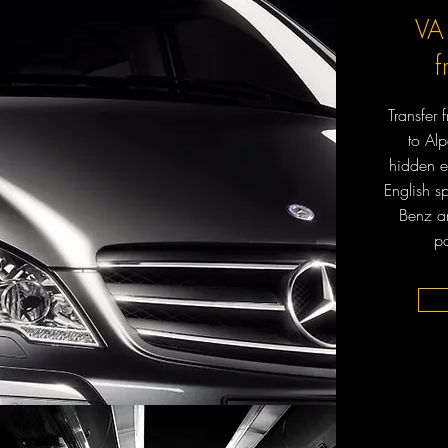
VA
Transfer
to Al
hidden e
English s
Benz an
pa