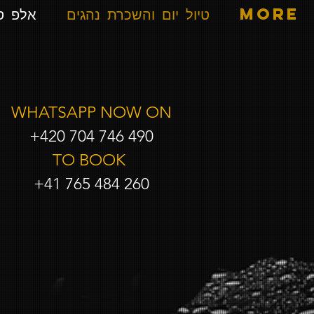
ספרים
טיול יום והשכרת נהגים
More
WHATSAPP NOW ON
+420 704 746 490
TO BOOK
+41 765 484 260