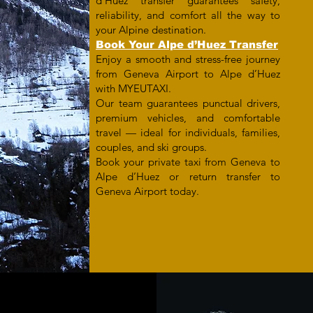
d’Huez transfer guarantees safety,
reliability, and comfort all the way to
your Alpine destination.
Book Your Alpe d’Huez Transfer
Enjoy a smooth and stress-free journey
from Geneva Airport to Alpe d’Huez
with MYEUTAXI.
Our team guarantees punctual drivers,
premium vehicles, and comfortable
travel — ideal for individuals, families,
couples, and ski groups.
Book your private taxi from Geneva to
Alpe d’Huez or return transfer to
Geneva Airport today.