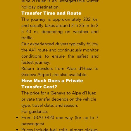
Alpe d’Huez is an unforgettable winter
holiday destination.
Transfer Time and Route
The journey is approximately 202 km
and usually takes around 2 h 25 m to 2
h 40 m, depending on weather and
traffic.
Our experienced drivers typically follow
the A41 route and continuously monitor
conditions to ensure the safest and
fastest journey.
Return transfers from Alpe d’Huez to
Geneva Airport are also available.
How Much Does a Private
Transfer Cost?
The price for a Geneva to Alpe d’Huez
private transfer depends on the vehicle
type, travel date, and season.
For guidance:
From €370–€420 one way (for up to 7
passengers)
Prices include fuel, tolls, airport pickup,