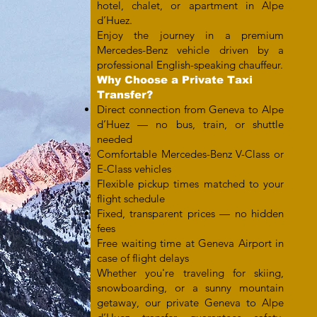
hotel, chalet, or apartment in Alpe
d’Huez.
Enjoy the journey in a premium
Mercedes-Benz vehicle driven by a
professional English-speaking chauffeur.
Why Choose a Private Taxi
Transfer?
Direct connection from Geneva to Alpe
d’Huez — no bus, train, or shuttle
needed
Comfortable Mercedes-Benz V-Class or
E-Class vehicles
Flexible pickup times matched to your
flight schedule
Fixed, transparent prices — no hidden
fees
Free waiting time at Geneva Airport in
case of flight delays
Whether you're traveling for skiing,
snowboarding, or a sunny mountain
getaway, our private Geneva to Alpe