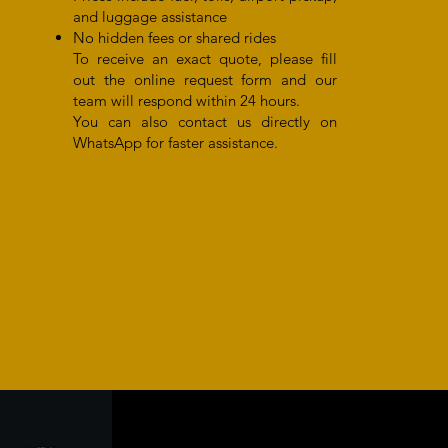
and luggage assistance
No hidden fees or shared rides
To receive an exact quote, please fill
out the online request form and our
team will respond within 24 hours.
You can also contact us directly on
WhatsApp for faster assistance.