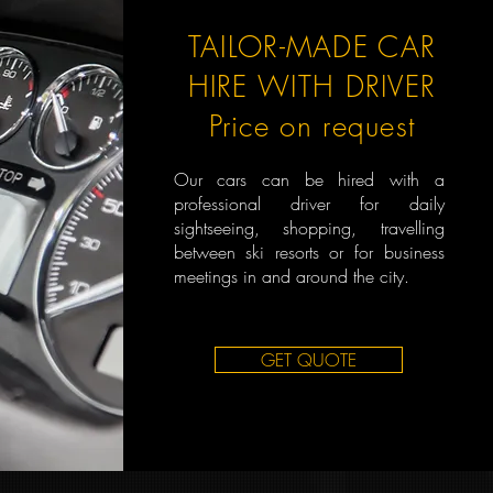
TAILOR-MADE CAR
HIRE WITH DRIVER
Price on request
Our cars can be hired with a
professional driver for daily
sightseeing, shopping, travelling
between ski resorts or for business
meetings in and around the city.
GET QUOTE