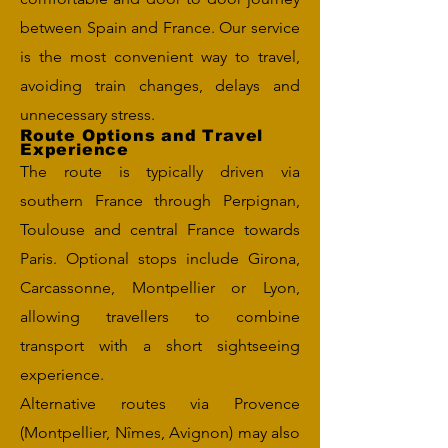
between Spain and France. Our service
is the most convenient way to travel,
avoiding train changes, delays and
unnecessary stress.
Route Options and Travel
Experience
The route is typically driven via
southern France through Perpignan,
Toulouse and central France towards
Paris. Optional stops include Girona,
Carcassonne, Montpellier or Lyon,
allowing travellers to combine
transport with a short sightseeing
experience.
Alternative routes via Provence
(Montpellier, Nîmes, Avignon) may also