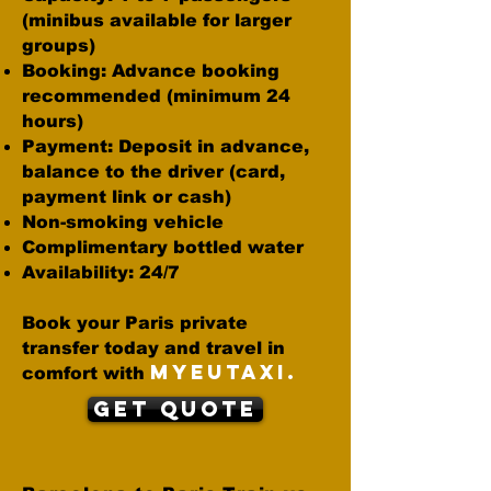
(minibus available for larger
groups)
Booking: Advance booking
recommended (minimum 24
hours)
Payment: Deposit in advance,
balance to the driver (card,
payment link or cash)
Non-smoking vehicle
Complimentary bottled water
Availability: 24/7
Book your Paris private
transfer today and travel in
MYEUTAXI.
comfort with
Get Quote