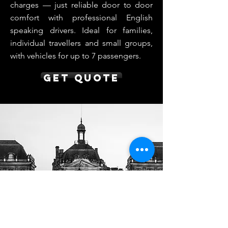
charges — just reliable door to door
comfort with professional English
speaking drivers. Ideal for families,
individual travellers and small groups,
with vehicles for up to 7 passengers.
Get Quote