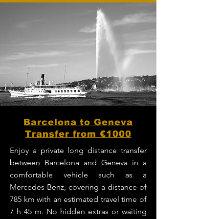
Barcelona to Geneva
Transfer from €1000
Enjoy a private long distance transfer
between Barcelona and Geneva in a
comfortable vehicle such as a
Mercedes-Benz, covering a distance of
785 km with an estimated travel time of
7 h 45 m. No hidden extras or waiting