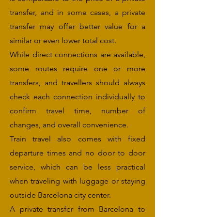
transfer, and in some cases, a private
transfer may offer better value for a
similar or even lower total cost.
While direct connections are available,
some routes require one or more
transfers, and travellers should always
check each connection individually to
confirm travel time, number of
changes, and overall convenience.
Train travel also comes with fixed
departure times and no door to door
service, which can be less practical
when traveling with luggage or staying
outside Barcelona city center.
A private transfer from Barcelona to