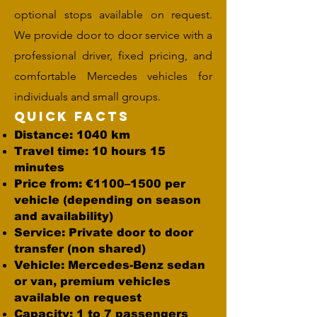
optional stops available on request.
We provide door to door service with a
professional driver, fixed pricing, and
comfortable Mercedes vehicles for
individuals and small groups.
Quick Facts
Distance: 1040 km
Travel time: 10 hours 15
minutes
Price from: €1100–1500 per
vehicle (depending on season
and availability)
Service: Private door to door
transfer (non shared)
Vehicle: Mercedes-Benz sedan
or van, premium vehicles
available on request
Capacity: 1 to 7 passengers