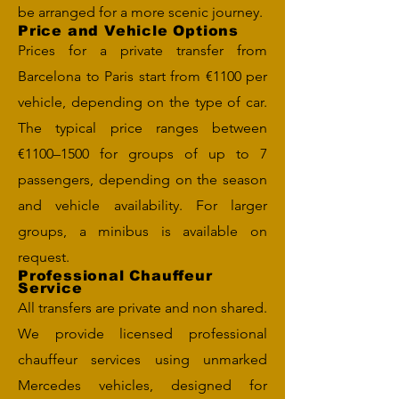
be arranged for a more scenic journey.
Price and Vehicle Options
Prices for a private transfer from
Barcelona to Paris start from €1100 per
vehicle, depending on the type of car.
The typical price ranges between
€1100–1500 for groups of up to 7
passengers, depending on the season
and vehicle availability. For larger
groups, a minibus is available on
request.
Professional Chauffeur
Service
All transfers are private and non shared.
We provide licensed professional
chauffeur services using unmarked
Mercedes vehicles, designed for