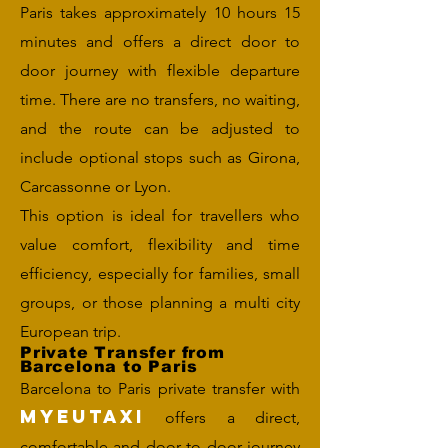
Paris takes approximately 10 hours 15
minutes and offers a direct door to
door journey with flexible departure
time. There are no transfers, no waiting,
and the route can be adjusted to
include optional stops such as Girona,
Carcassonne or Lyon.
This option is ideal for travellers who
value comfort, flexibility and time
efficiency, especially for families, small
groups, or those planning a multi city
European trip.
Private Transfer from
Barcelona to Paris
Barcelona to Paris private transfer with
MYEUTAXI
offers a direct,
comfortable and door to door journey