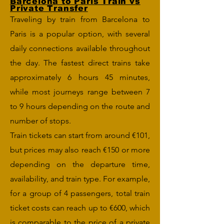
Barcelona to Paris Train vs
Private Transfer
Traveling by train from Barcelona to
Paris is a popular option, with several
daily connections available throughout
the day. The fastest direct trains take
approximately 6 hours 45 minutes,
while most journeys range between 7
to 9 hours depending on the route and
number of stops.
Train tickets can start from around €101,
but prices may also reach €150 or more
depending on the departure time,
availability, and train type. For example,
for a group of 4 passengers, total train
ticket costs can reach up to €600, which
is comparable to the price of a private