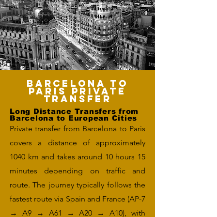
Barcelona to
Paris Private
Transfer
Long Distance Transfers from
Barcelona to European Cities
Private transfer from Barcelona to Paris
covers a distance of approximately
1040 km and takes around 10 hours 15
minutes depending on traffic and
route. The journey typically follows the
fastest route via Spain and France (AP-7
→ A9 → A61 → A20 → A10), with