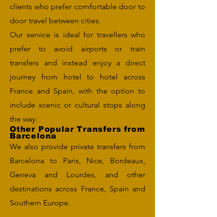
clients who prefer comfortable door to
door travel between cities.
Our service is ideal for travellers who
prefer to avoid airports or train
transfers and instead enjoy a direct
journey from hotel to hotel across
France and Spain, with the option to
include scenic or cultural stops along
the way.
Other Popular Transfers from
Barcelona
We also provide private transfers from
Barcelona to Paris, Nice, Bordeaux,
Geneva and Lourdes, and other
destinations across France, Spain and
Southern Europe.