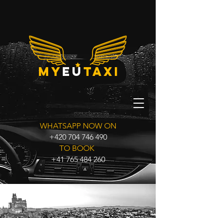
my
eu
taxi
WHATSAPP NOW ON
+420 704 746 490
TO BOOK
+41 765 484 260