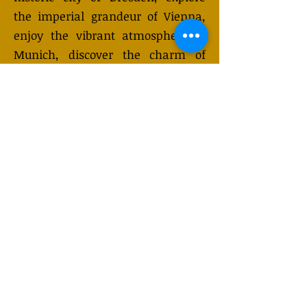
the imperial grandeur of Vienna,
enjoy the vibrant atmosphere of
Munich, discover the charm of
Salzburg, or learn about history at
Auschwitz. While Prague is famous
for its enchanting riverside setting
and golden spires, these
international excursions provide a
unique opportunity to experience
the richness of European culture in
just a day.
GET QUOTE