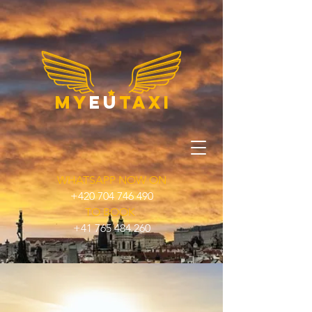
my
eu
taxi
WHATSAPP NOW ON
+420 704 746 490
TO BOOK
+41 765 484 260