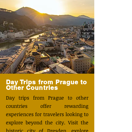
Day Trips from Prague to
Other Countries
Day trips from Prague to other
countries offer rewarding
experiences for travelers looking to
explore beyond the city. Visit the
historic city of Dresden, explore