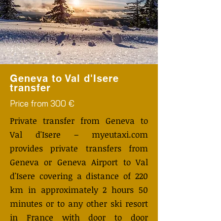
Geneva to Val d'Isere
transfer
Price from 300 €
Private transfer from Geneva to
Val d'Isere – myeutaxi.com
provides private transfers from
Geneva or Geneva Airport to Val
d'Isere covering a distance of 220
km in approximately 2 hours 50
minutes or to any other ski resort
in France with door to door