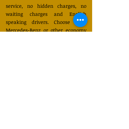
service, no hidden charges, no
waiting charges and English
speaking drivers. Choose from
Mercedes-Benz or other economy
and business class vehicles for up
to 7 (or 8) passengers. Long
distance taxi service is available
24/7 and can be booked online.
Transfer prices vary and may
change depending on the season.
You will receive a quote after
submitting your request.
GET QUOTE