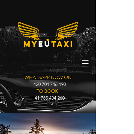
my
eu
taxi
WHATSAPP NOW ON
+420 704 746 490
TO BOOK
+41 765 484 260