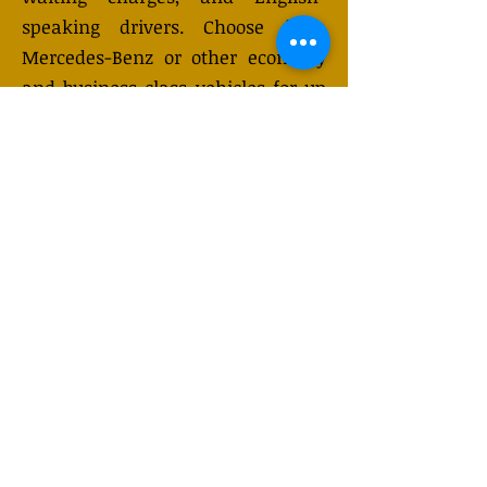
speaking drivers. Choose from
Mercedes-Benz or other economy
and business class vehicles for up
to 7 (or 8) passengers. Long-
distance taxi service is available
24/7 and can be booked online.
Transfer prices vary and may
change depending on the season.
You will receive a quote after
submitting your request.
GET QUOTE