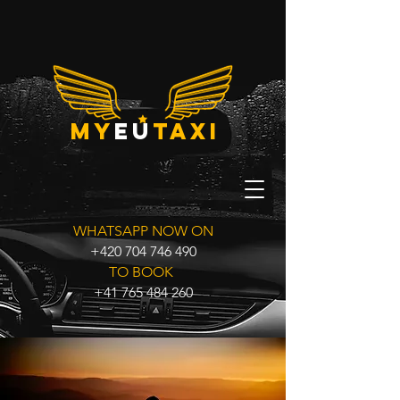
my
eu
taxi
WHATSAPP NOW ON
+420 704 746 490
TO BOOK
+41 765 484 260