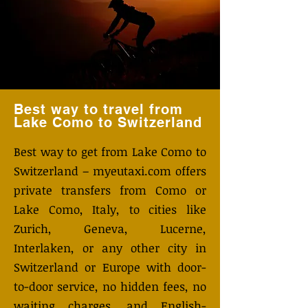
Best way to travel from
Lake Como to Switzerland
Best way to get from Lake Como to
Switzerland – myeutaxi.com offers
private transfers from Como or
Lake Como, Italy, to cities like
Zurich, Geneva, Lucerne,
Interlaken, or any other city in
Switzerland or Europe with door-
to-door service, no hidden fees, no
waiting charges, and English-