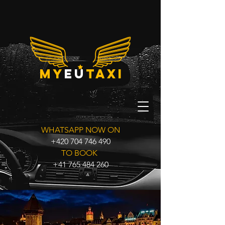
my
eu
taxi
WHATSAPP NOW ON
+420 704 746 490
TO BOOK
+41 765 484 260