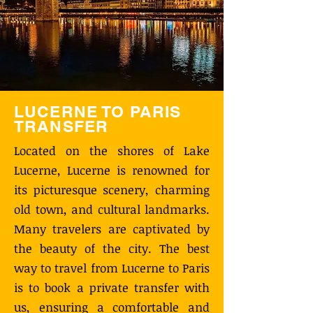
LUCERNE TO PARIS
TRANSFER
Located on the shores of Lake
Lucerne, Lucerne is renowned for
its picturesque scenery, charming
old town, and cultural landmarks.
Many travelers are captivated by
the beauty of the city. The best
way to travel from Lucerne to Paris
is to book a private transfer with
us, ensuring a comfortable and