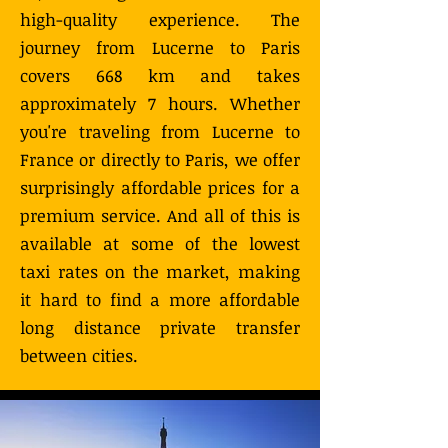
high-quality experience. The
journey from Lucerne to Paris
covers 668 km and takes
approximately 7 hours. Whether
you're traveling from Lucerne to
France or directly to Paris, we offer
surprisingly affordable prices for a
premium service. And all of this is
available at some of the lowest
taxi rates on the market, making
it hard to find a more affordable
long distance private transfer
between cities.