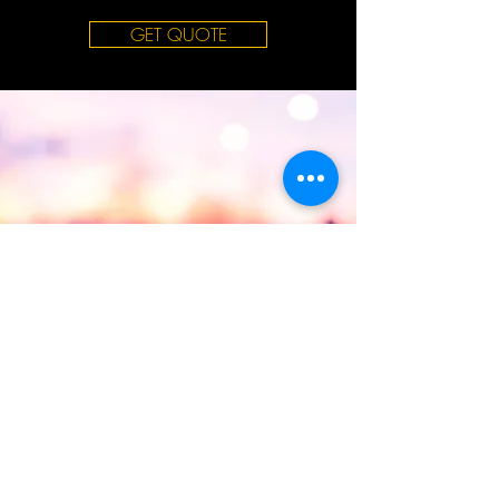
GET QUOTE