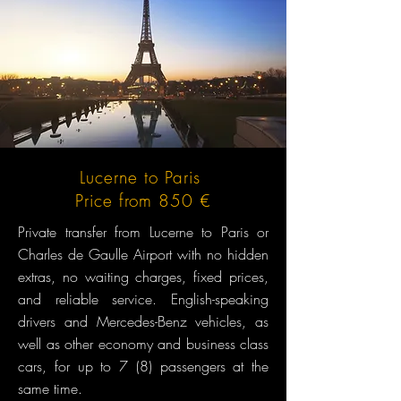
Lucerne to Paris
Price from 850 €
Private transfer from Lucerne to Paris or
Charles de Gaulle Airport with no hidden
extras, no waiting charges, fixed prices,
and reliable service. English-speaking
drivers and Mercedes-Benz vehicles, as
well as other economy and business class
cars, for up to 7 (8) passengers at the
same time.