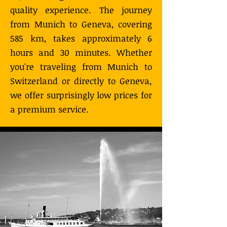
quality experience. The journey
from Munich to Geneva, covering
585 km, takes approximately 6
hours and 30 minutes. Whether
you're traveling from Munich to
Switzerland or directly to Geneva,
we offer surprisingly low prices for
a premium service.