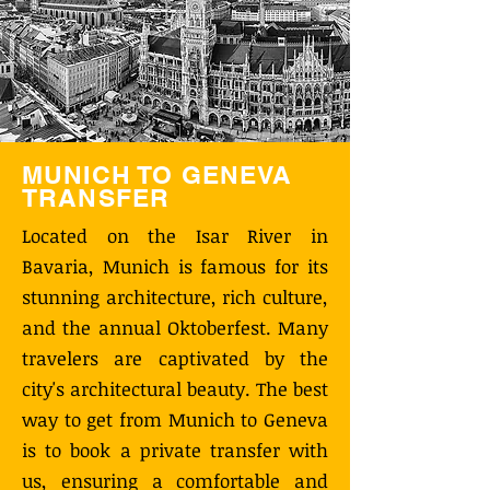
MUNICH TO GENEVA
TRANSFER
Located on the Isar River in
Bavaria, Munich is famous for its
stunning architecture, rich culture,
and the annual Oktoberfest. Many
travelers are captivated by the
city's architectural beauty. The best
way to get from Munich to Geneva
is to book a private transfer with
us, ensuring a comfortable and