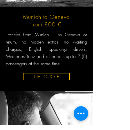
Munich to Geneva
from 800 €
Transfer from Munich to Geneva or
return, no hidden extras, no waiting
charges, English speaking drivers,
Mercedes-Benz and other cars up to 7 (8)
passengers at the same time.
GET QUOTE