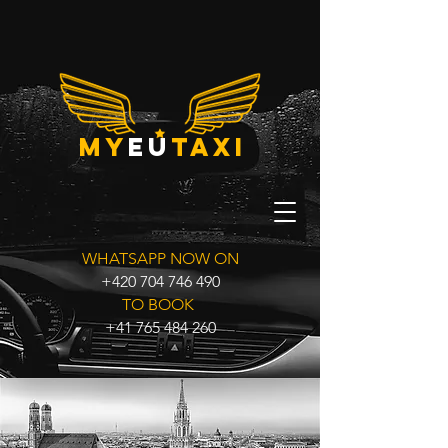
my
eu
taxi
WHATSAPP NOW ON
+420 704 746 490
TO BOOK
+41 765 484 260