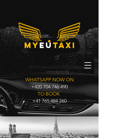
my
eu
taxi
WHATSAPP NOW ON
+420 704 746 490
TO BOOK
+41 765 484 260