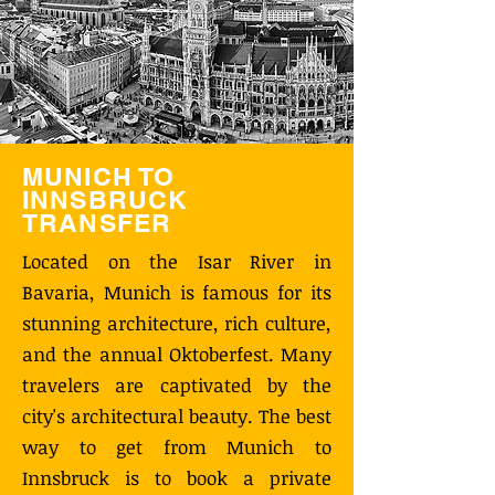
MUNICH TO
INNSBRUCK
TRANSFER
Located on the Isar River in
Bavaria, Munich is famous for its
stunning architecture, rich culture,
and the annual Oktoberfest. Many
travelers are captivated by the
city's architectural beauty. The best
way to get from Munich to
Innsbruck is to book a private