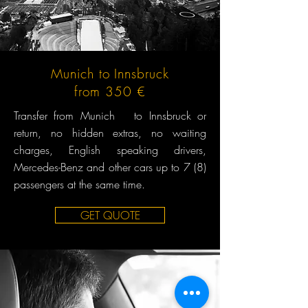
Munich to Innsbruck
from 350 €
Transfer from Munich to Innsbruck or
return, no hidden extras, no waiting
charges, English speaking drivers,
Mercedes-Benz and other cars up to 7 (8)
passengers at the same time.
GET QUOTE