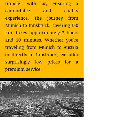
transfer with us, ensuring a
comfortable and quality
experience. The journey from
Munich to Innsbruck, covering 150
km, takes approximately 2 hours
and 20 minutes. Whether you're
traveling from Munich to Austria
or directly to Innsbruck, we offer
surprisingly low prices for a
premium service.