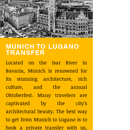
MUNICH TO LUGANO
TRANSFER
Located on the Isar River in
Bavaria, Munich is renowned for
its stunning architecture, rich
culture, and the annual
Oktoberfest. Many travelers are
captivated by the city's
architectural beauty. The best way
to get from Munich to Lugano is to
book a private transfer with us,