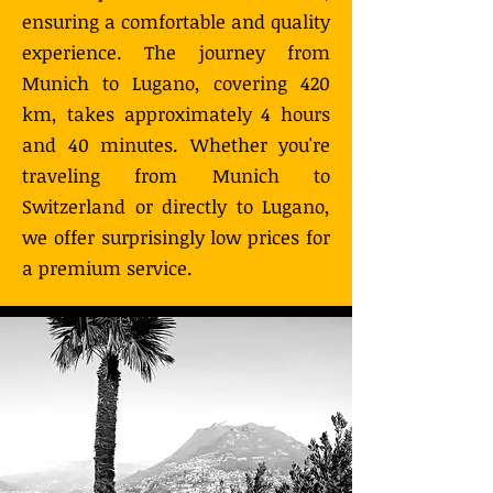
ensuring a comfortable and quality
experience. The journey from
Munich to Lugano, covering 420
km, takes approximately 4 hours
and 40 minutes. Whether you're
traveling from Munich to
Switzerland or directly to Lugano,
we offer surprisingly low prices for
a premium service.