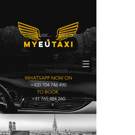
my
eu
taxi
WHATSAPP NOW ON
+420 704 746 490
TO BOOK
+41 765 484 260