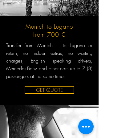
Munich to Lugano
from 700 €
Transfer from Munich to Lugano or
return, no hidden extras, no waiting
charges, English speaking drivers,
Mercedes-Benz and other cars up to 7 (8)
passengers at the same time.
GET QUOTE