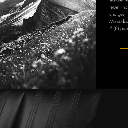
return, n
charges, 
Mercedes-
7 (8) pas