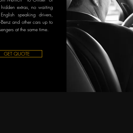
o hidden extras, no waiting
English speaking drivers,
Benz and other cars up to
sengers at the same time.
GET QUOTE