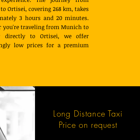
o Ortisei, covering 268 km, takes
mately 3 hours and 20 minutes.
 you're traveling from Munich to
r directly to Ortisei, we offer
ingly low prices for a premium
Long Distance Taxi
Price on request