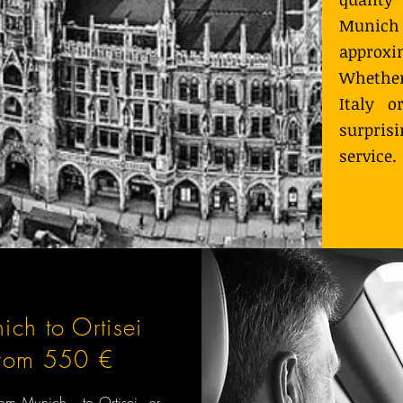
Munich t
approxi
Whether
Italy o
surpris
service.
ich to Ortisei
from 550 €
from Munich to Ortisei or