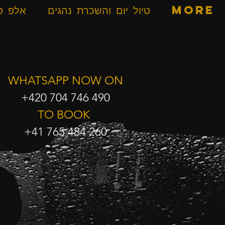
ספרים
טיול יום והשכרת נהגים
More
WHATSAPP NOW ON
+420 704 746 490
TO BOOK
+41 765 484 260