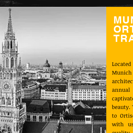
MU
ORT
TR
Located
Munich
archit
annual 
captiva
beauty.
to Orti
with u
quality