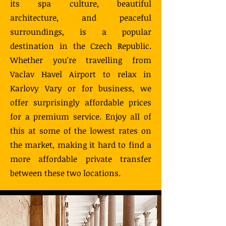
its spa culture, beautiful
architecture, and peaceful
surroundings, is a popular
destination in the Czech Republic.
Whether you're travelling from
Vaclav Havel Airport to relax in
Karlovy Vary or for business, we
offer surprisingly affordable prices
for a premium service. Enjoy all of
this at some of the lowest rates on
the market, making it hard to find a
more affordable private transfer
between these two locations.