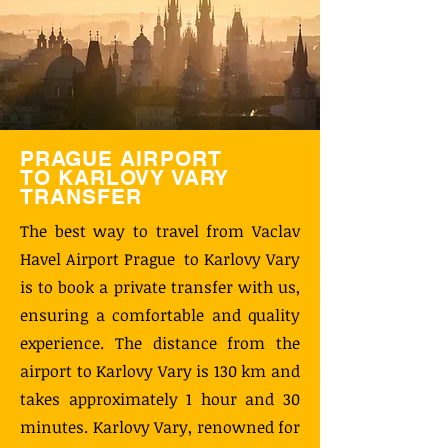
PRAGUE AIRPORT
TO KARLOVY VARY
TRANSFER
The best way to travel from Vaclav
Havel Airport Prague to Karlovy Vary
is to book a private transfer with us,
ensuring a comfortable and quality
experience. The distance from the
airport to Karlovy Vary is 130 km and
takes approximately 1 hour and 30
minutes. Karlovy Vary, renowned for