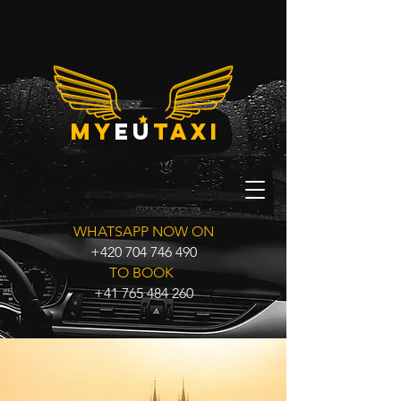
my
eu
taxi
WHATSAPP NOW ON
+420 704 746 490
TO BOOK
+41 765 484 260