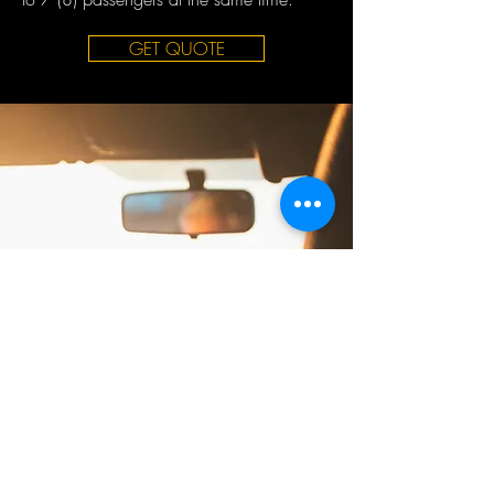
GET QUOTE