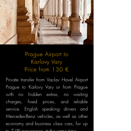
Prague Airport to
Karlovy Vary
Price from 130 €
Private transfer from Vaclav Havel Airport
Prague to Karlovy Vary or from Prague
with no hidden extras, no waiting
charges, fixed prices, and reliable
service. English speaking drivers and
Mercedes-Benz vehicles, as well as other
economy and business class cars, for up
to 7 (8) passengers at the same time.