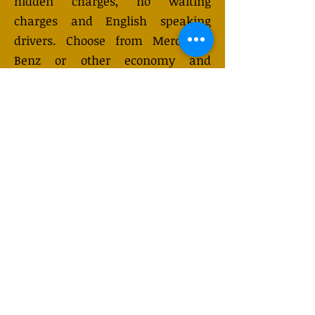
hidden charges, no waiting
charges and English speaking
drivers. Choose from Mercedes-
Benz or other economy and
business class vehicles for up to 7
(or 8) passengers. Long distance
taxi service is available 24/7 and
can be booked online. Transfer
prices vary and may change
depending on the season. You will
receive a quote after submitting
your request.
GET QUOTE