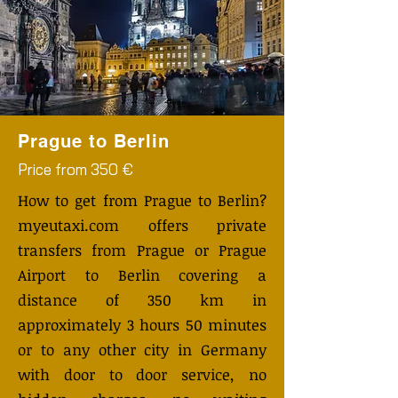
Prague to Berlin
Price from 350 €
How to get from Prague to Berlin?
myeutaxi.com offers private
transfers from Prague or Prague
Airport to Berlin covering a
distance of 350 km in
approximately 3 hours 50 minutes
or to any other city in Germany
with door to door service, no