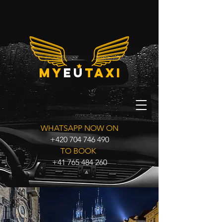
my
eu
taxi
WHATSAPP NOW ON
+420 704 746 490
TO BOOK
+41 765 484 260