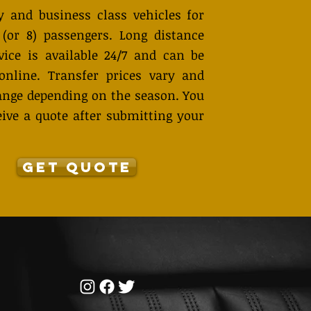
 and business class vehicles for
 (or 8) passengers. Long distance
vice is available 24/7 and can be
online. Transfer prices vary and
nge depending on the season. You
eive a quote after submitting your
GET QUOTE