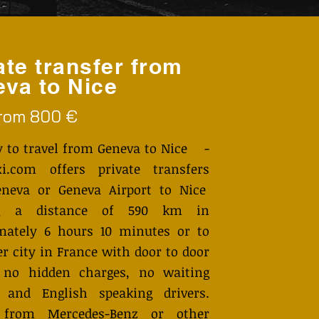
ate transfer from
va to Nice
from 800 €
y to travel from Geneva to Nice -
i.com offers private transfers
neva or Geneva Airport to Nice
ng a distance of 590 km in
mately 6 hours 10 minutes or to
r city in France with door to door
, no hidden charges, no waiting
 and English speaking drivers.
 from Mercedes-Benz or other