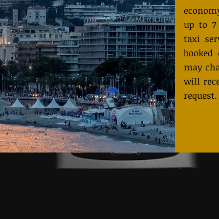
economy
up to 7
taxi ser
booked 
may cha
will rec
request.