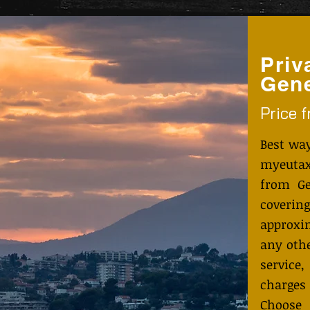
Priv
Gene
Price 
Best wa
myeutax
from Ge
coveri
approxi
any othe
service
charges
Choose