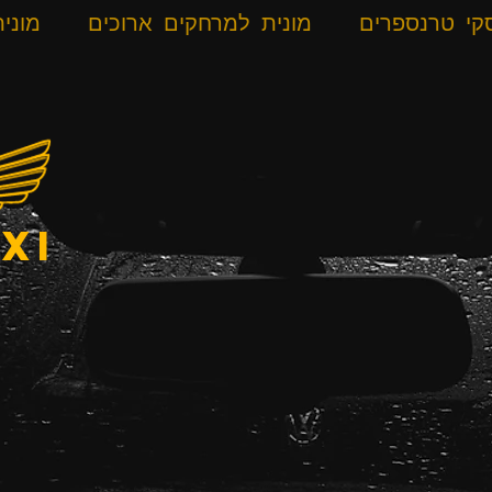
רונית
מונית למרחקים ארוכים
אלפ סקי טרנ
xi