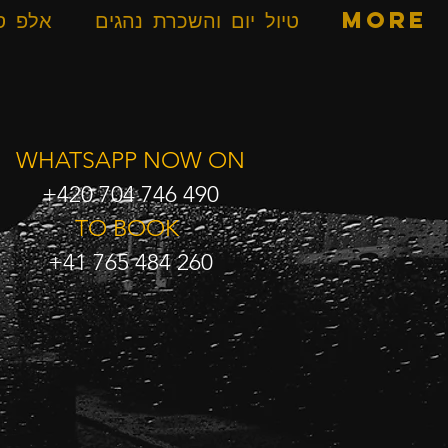
ספרים
טיול יום והשכרת נהגים
More
WHATSAPP NOW ON
+420 704 746 490
TO BOOK
+41 765 484 260