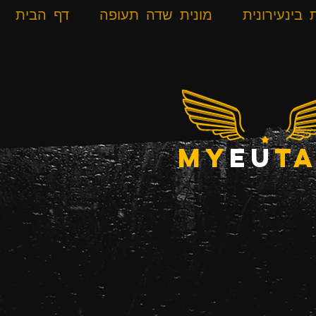
דף הבית
מונית שדה תעופה
מונית בינעי
my
eu
ta