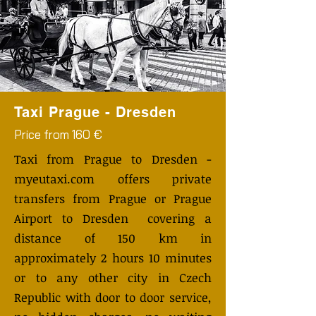
Taxi Prague - Dresden
Price from 160 €
Taxi from Prague to Dresden -
myeutaxi.com offers private
transfers from Prague or Prague
Airport to Dresden covering a
distance of 150 km in
approximately 2 hours 10 minutes
or to any other city in Czech
Republic with door to door service,