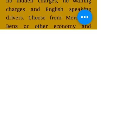
no hidden charges, no waiting
charges and English speaking
drivers. Choose from Mercedes-
Benz or other economy and
business class vehicles for up to 7
(or 8) passengers. Long distance
taxi service is available 24/7 and
can be booked online. Transfer
prices vary and may change
depending on the season. You will
receive a quote after submitting
your request.
GET QUOTE