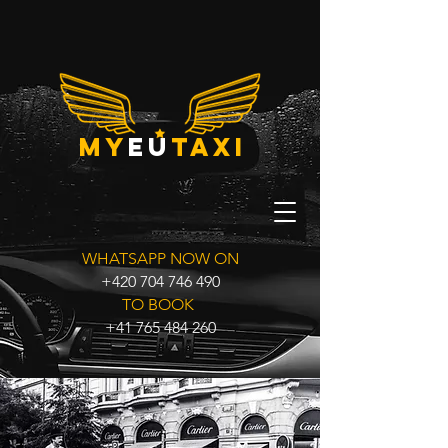
my
eu
taxi
WHATSAPP NOW ON
+420 704 746 490
TO BOOK
+41 765 484 260