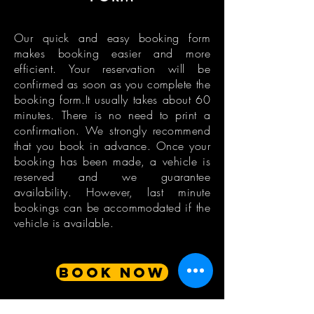
Our quick and easy booking form
makes booking easier and more
efficient. Your reservation will be
confirmed as soon as you complete the
booking form.It usually takes about 60
minutes. There is no need to print a
confirmation. We strongly recommend
that you book in advance. Once your
booking has been made, a vehicle is
reserved and we guarantee
availability. However, last minute
bookings can be accommodated if the
vehicle is available.
BOOK NOW