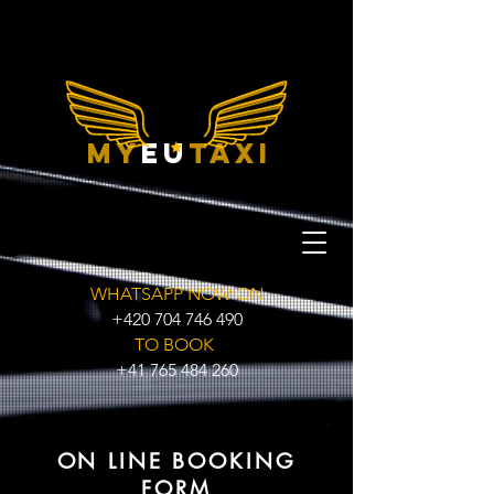
my
eu
taxi
WHATSAPP NOW ON
+420 704 746 490
TO BOOK
+41 765 484 260
ON LINE BOOKING
FORM