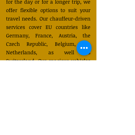
for the day or for a longer trip, we
offer flexible options to suit your
travel needs. Our chauffeur-driven
services cover EU countries like
Germany, France, Austria, the
Czech Republic, Belgium, the
Netherlands, as well as
Switzerland. Our spacious vehicles
can accommodate up to 7-8
passengers with luggage and are
equipped with advanced safety
features for a safe, comfortable
journey. Choose from daily or
multi-day rentals. Need a custom
plan? Send us an enquiry, and
we’ll tailor the service to meet your