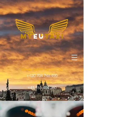
my
eu
taxi
WHATSAPP NOW ON
+420 704 746 490
TO BOOK
+41 765 484 260