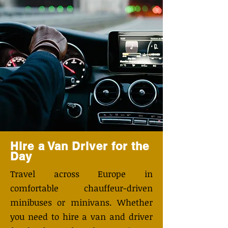
Hire a Van Driver for the
Day
Travel across Europe in
comfortable chauffeur-driven
minibuses or minivans. Whether
you need to hire a van and driver