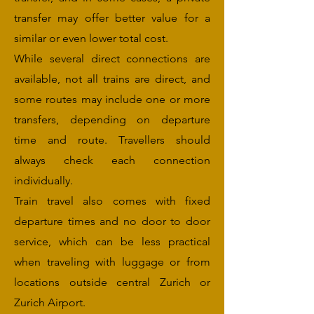
transfer may offer better value for a
similar or even lower total cost.
While several direct connections are
available, not all trains are direct, and
some routes may include one or more
transfers, depending on departure
time and route. Travellers should
always check each connection
individually.
Train travel also comes with fixed
departure times and no door to door
service, which can be less practical
when traveling with luggage or from
locations outside central Zurich or
Zurich Airport.