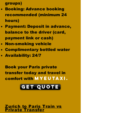
groups)
Booking: Advance booking
recommended (minimum 24
hours)
Payment: Deposit in advance,
balance to the driver (card,
payment link or cash)
Non-smoking vehicle
Complimentary bottled water
Availability: 24/7
Book your Paris private
transfer today and travel in
MYEUTAXI.
comfort with
Get Quote
Zurich to Paris Train vs
Private Transfer