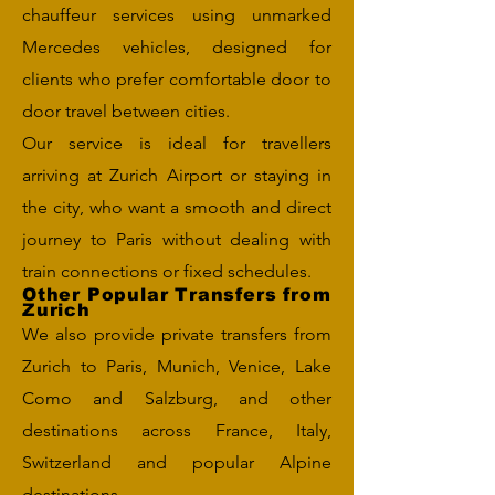
chauffeur services using unmarked
Mercedes vehicles, designed for
clients who prefer comfortable door to
door travel between cities.
Our service is ideal for travellers
arriving at Zurich Airport or staying in
the city, who want a smooth and direct
journey to Paris without dealing with
train connections or fixed schedules.
Other Popular Transfers from
Zurich
We also provide private transfers from
Zurich to Paris, Munich, Venice, Lake
Como and Salzburg, and other
destinations across France, Italy,
Switzerland and popular Alpine
destinations.