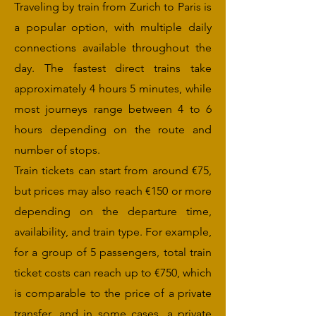
Traveling by train from Zurich to Paris is
a popular option, with multiple daily
connections available throughout the
day. The fastest direct trains take
approximately 4 hours 5 minutes, while
most journeys range between 4 to 6
hours depending on the route and
number of stops.
Train tickets can start from around €75,
but prices may also reach €150 or more
depending on the departure time,
availability, and train type. For example,
for a group of 5 passengers, total train
ticket costs can reach up to €750, which
is comparable to the price of a private
transfer, and in some cases, a private