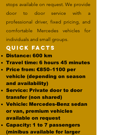
stops available on request. We provide
door to door service with a
professional driver, fixed pricing, and
comfortable Mercedes vehicles for
individuals and small groups.
Quick Facts
Distance: 600 km
Travel time: 6 hours 45 minutes
Price from: €850–1100 per
vehicle (depending on season
and availability)
Service: Private door to door
transfer (non shared)
Vehicle: Mercedes-Benz sedan
or van, premium vehicles
available on request
Capacity: 1 to 7 passengers
(minibus available for larger