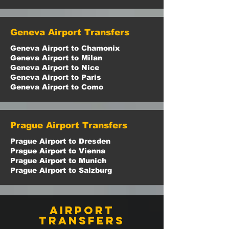
Geneva Airport Transfers
Geneva Airport to Chamonix
Geneva Airport to Milan
Geneva Airport to Nice
Geneva Airport to Paris
Geneva Airport to Como
Prague Airport Transfers
Prague Airport to Dresden
Prague Airport to Vienna
Prague Airport to Munich
Prague Airport to Salzburg
airport
transfers