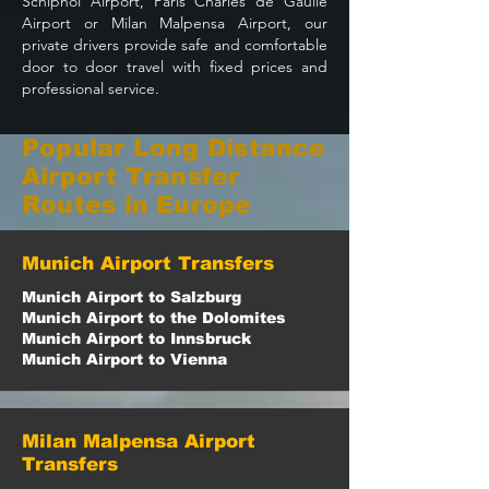
Schiphol Airport, Paris Charles de Gaulle
Airport or Milan Malpensa Airport, our
private drivers provide safe and comfortable
door to door travel with fixed prices and
professional service.
Popular Long Distance
Airport Transfer
Routes in Europe
Munich Airport Transfers
Munich Airport to Salzburg
Munich Airport to the Dolomites
Munich Airport to Innsbruck
Munich Airport to Vienna
Milan Malpensa Airport
Transfers