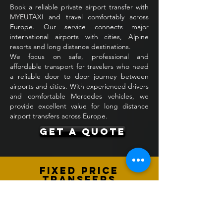
Book a reliable private airport transfer with
MYEUTAXI and travel comfortably across
Europe. Our service connects major
international airports with cities, Alpine
resorts and long distance destinations.
We focus on safe, professional and
affordable transport for travelers who need
a reliable door to door journey between
airports and cities. With experienced drivers
and comfortable Mercedes vehicles, we
provide excellent value for long distance
airport transfers across Europe.
GET A QUOTE
Fixed Price
Transfers
All airport transfers are offered with
transparent fixed prices agreed in
advance. The price includes fuel, tolls,