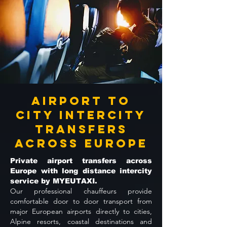
Airport to
City Intercity
Transfers
Across Europe
Private airport transfers across
Europe with long distance intercity
service by MYEUTAXI.
Our professional chauffeurs provide
comfortable door to door transport from
major European airports directly to cities,
Alpine resorts, coastal destinations and