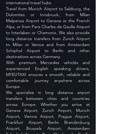
international travel hubs.
Travel from Munich Airport to Salzburg, the
Dolomites or Innsbruck, from Milan
Malpensa Airport to Geneva or the French
Alps, or from Paris Charles de Gaulle Airport
to Interlaken or Chamonix. We also provide
long distance transfers from Zurich Airport
to Milan or Venice and from Amsterdam
Schiphol Airport to Berlin and other
destinations across Germany.
With premium Mercedes vehicles and
experienced English speaking drivers,
MYEUTAXI ensures a smooth, reliable and
comfortable journey anywhere across
Europe.
We specialize in long distance airport
transfers between cities and countries
across Europe. Whether you arrive at
Geneva Airport, Zurich Airport, Munich
Airport, Vienna Airport, Prague Airport,
Frankfurt Airport, Berlin Brandenburg
Airport, Brussels Airport, Amsterdam