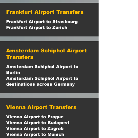
Frankfurt Airport Transfers
Frankfurt Airport to Strasbourg
Frankfurt Airport to Zurich
Amsterdam Schiphol Airport
Transfers
Amsterdam Schiphol Airport to
Berlin
Amsterdam Schiphol Airport to
destinations across Germany
Vienna Airport Transfers
Vienna Airport to Prague
Vienna Airport to Budapest
Vienna Airport to Zagreb
Vienna Airport to Munich