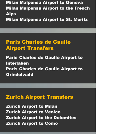
Milan Malpensa Airport to Geneva
Milan Malpensa Airport to the French
Alps
Milan Malpensa Airport to St. Moritz
Paris Charles de Gaulle
Airport Transfers
Paris Charles de Gaulle Airport to
Interlaken
Paris Charles de Gaulle Airport to
Grindelwald
Zurich Airport Transfers
Zurich Airport to Milan
Zurich Airport to Venice
Zurich Airport to the Dolomites
Zurich Airport to Como