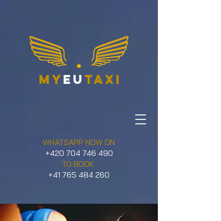
my
eu
taxi
WHATSAPP NOW ON
+420 704 746 490
TO BOOK
+41 765 484 260