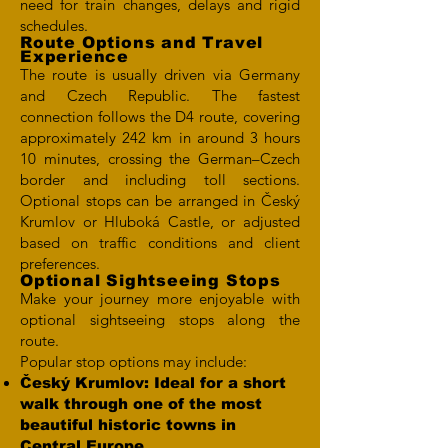
need for train changes, delays and rigid
schedules.
Route Options and Travel
Experience
The route is usually driven via Germany
and Czech Republic. The fastest
connection follows the D4 route, covering
approximately 242 km in around 3 hours
10 minutes, crossing the German–Czech
border and including toll sections.
Optional stops can be arranged in Český
Krumlov or Hluboká Castle, or adjusted
based on traffic conditions and client
preferences.
Optional Sightseeing Stops
Make your journey more enjoyable with
optional sightseeing stops along the
route.
Popular stop options may include:
Český Krumlov: Ideal for a short
walk through one of the most
beautiful historic towns in
Central Europe.