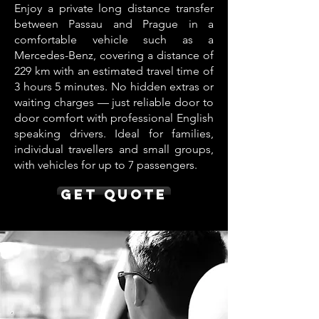
Enjoy a private long distance transfer
between Passau and Prague in a
comfortable vehicle such as a
Mercedes-Benz, covering a distance of
229 km with an estimated travel time of
3 hours 5 minutes. No hidden extras or
waiting charges — just reliable door to
door comfort with professional English
speaking drivers. Ideal for families,
individual travellers and small groups,
with vehicles for up to 7 passengers.
Get Quote