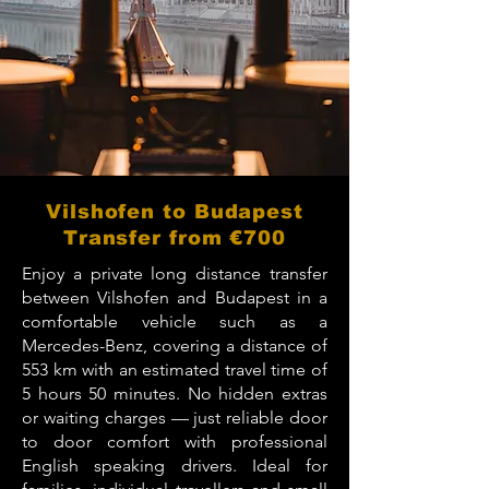
Vilshofen to Budapest
Transfer from €700
Enjoy a private long distance transfer
between Vilshofen and Budapest in a
comfortable vehicle such as a
Mercedes-Benz, covering a distance of
553 km with an estimated travel time of
5 hours 50 minutes. No hidden extras
or waiting charges — just reliable door
to door comfort with professional
English speaking drivers. Ideal for