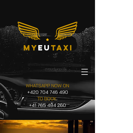
my
eu
taxi
WHATSAPP NOW ON
+420 704 746 490
TO BOOK
+41 765 484 260