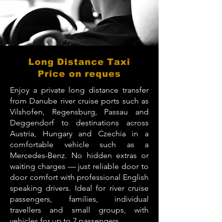
Long Distance Taxi
Price on reques
Enjoy a private long distance transfer
from Danube river cruise ports such as
Vilshofen, Regensburg, Passau and
Deggendorf to destinations across
Austria, Hungary and Czechia in a
comfortable vehicle such as a
Mercedes-Benz. No hidden extras or
waiting charges — just reliable door to
door comfort with professional English
speaking drivers. Ideal for river cruise
passengers, families, individual
travellers and small groups, with
vehicles for up to 7 passengers.