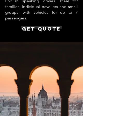
English speaking drivers. Ideal for
families, individual travellers and small
groups, with vehicles for up to 7
passengers.
Get Quote