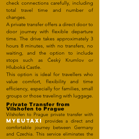
check connections carefully, including
total travel time and number of
changes.
A private transfer offers a direct door to
door journey with flexible departure
time. The drive takes approximately 3
hours 8 minutes, with no transfers, no
waiting, and the option to include
stops such as Český Krumlov or
Hluboká Castle.
This option is ideal for travellers who
value comfort, flexibility and time
efficiency, especially for families, small
groups or those traveling with luggage.
Private Transfer from
Vilshofen to Prague
Vilshofen to Prague private transfer with
MYEUTAXI
provides a direct and
comfortable journey between Germany
and Czechia. This service eliminates the