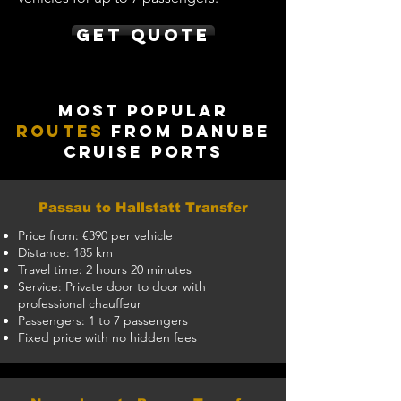
Get Quote
Most Popular
Routes
from Danube
Cruise Ports
Passau to Hallstatt Transfer
Price from: €390 per vehicle
Distance: 185 km
Travel time: 2 hours 20 minutes
Service: Private door to door with
professional chauffeur
Passengers: 1 to 7 passengers
Fixed price with no hidden fees