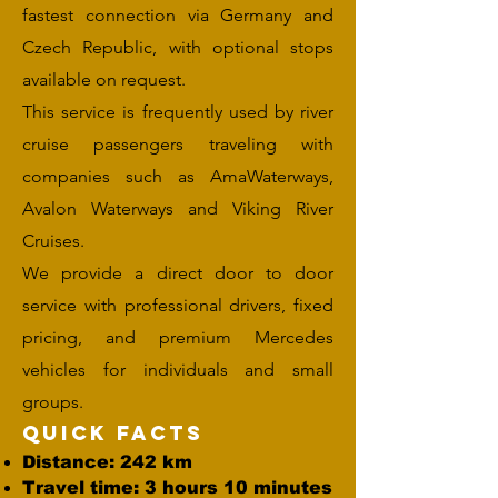
fastest connection via Germany and
Czech Republic, with optional stops
available on request.
This service is frequently used by river
cruise passengers traveling with
companies such as AmaWaterways,
Avalon Waterways and Viking River
Cruises.
We provide a direct door to door
service with professional drivers, fixed
pricing, and premium Mercedes
vehicles for individuals and small
groups.
Quick Facts
Distance: 242 km
Travel time: 3 hours 10 minutes