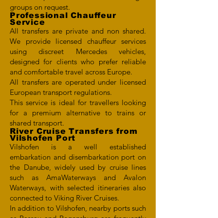
groups on request.
Professional Chauffeur
Service
All transfers are private and non shared.
We provide licensed chauffeur services
using discreet Mercedes vehicles,
designed for clients who prefer reliable
and comfortable travel across Europe.
All transfers are operated under licensed
European transport regulations.
This service is ideal for travellers looking
for a premium alternative to trains or
shared transport.
River Cruise Transfers from
Vilshofen Port
Vilshofen is a well established
embarkation and disembarkation port on
the Danube, widely used by cruise lines
such as AmaWaterways and Avalon
Waterways, with selected itineraries also
connected to Viking River Cruises.
In addition to Vilshofen, nearby ports such