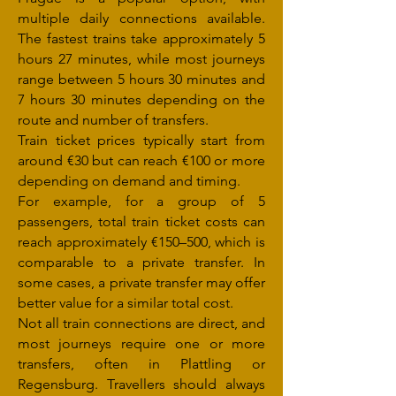
multiple daily connections available.
The fastest trains take approximately 5
hours 27 minutes, while most journeys
range between 5 hours 30 minutes and
7 hours 30 minutes depending on the
route and number of transfers.
Train ticket prices typically start from
around €30 but can reach €100 or more
depending on demand and timing.
For example, for a group of 5
passengers, total train ticket costs can
reach approximately €150–500, which is
comparable to a private transfer. In
some cases, a private transfer may offer
better value for a similar total cost.
Not all train connections are direct, and
most journeys require one or more
transfers, often in Plattling or
Regensburg. Travellers should always