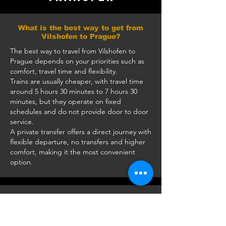
What is the best way to get from
Vilshofen to Prague?
The best way to travel from Vilshofen to
Prague depends on your priorities such as
comfort, travel time and flexibility.
Trains are usually cheaper, with travel time
around 5 hours 30 minutes to 7 hours 30
minutes, but they operate on fixed
schedules and do not provide door to door
service.
A private transfer offers a direct journey with
flexible departure, no transfers and higher
comfort, making it the most convenient
option.
How long does it take to travel from
Vilshofen to Prague by car?
The journey takes approximately 3 hours 10