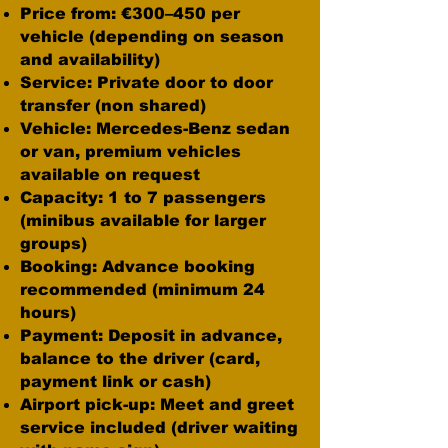
Price from: €300–450 per
vehicle (depending on season
and availability)
Service: Private door to door
transfer (non shared)
Vehicle: Mercedes-Benz sedan
or van, premium vehicles
available on request
Capacity: 1 to 7 passengers
(minibus available for larger
groups)
Booking: Advance booking
recommended (minimum 24
hours)
Payment: Deposit in advance,
balance to the driver (card,
payment link or cash)
Airport pick-up: Meet and greet
service included (driver waiting