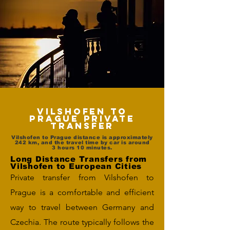
Vilshofen to
Prague Private
Transfer
Vilshofen to Prague distance is approximately
242 km, and the travel time by car is around
3 hours 10 minutes.
Long Distance Transfers from
Vilshofen to European Cities
Private transfer from Vilshofen to
Prague is a comfortable and efficient
way to travel between Germany and
Czechia. The route typically follows the