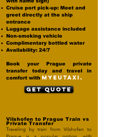
with name sign)
Cruise port pick-up: Meet and
greet directly at the ship
entrance
Luggage assistance included
Non-smoking vehicle
Complimentary bottled water
Availability: 24/7
Book your Prague private
transfer today and travel in
MYEUTAXI.
comfort with
Get Quote
Vilshofen to Prague Train vs
Private Transfer
Traveling by train from Vilshofen to
Prague is a popular option, with