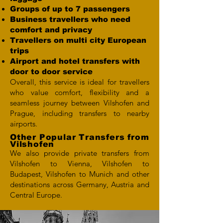
Groups of up to 7 passengers
Business travellers who need
comfort and privacy
Travellers on multi city European
trips
Airport and hotel transfers with
door to door service
Overall, this service is ideal for travellers
who value comfort, flexibility and a
seamless journey between Vilshofen and
Prague, including transfers to nearby
airports.
Other Popular Transfers from
Vilshofen
We also provide private transfers from
Vilshofen to Vienna, Vilshofen to
Budapest, Vilshofen to Munich and other
destinations across Germany, Austria and
Central Europe.