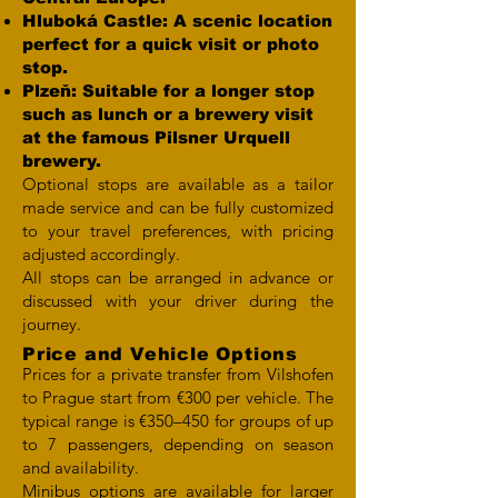
Hluboká Castle: A scenic location
perfect for a quick visit or photo
stop.
Plzeň: Suitable for a longer stop
such as lunch or a brewery visit
at the famous Pilsner Urquell
brewery.
Optional stops are available as a tailor
made service and can be fully customized
to your travel preferences, with pricing
adjusted accordingly.
All stops can be arranged in advance or
discussed with your driver during the
journey.
Price and Vehicle Options
Prices for a private transfer from Vilshofen
to Prague start from €300 per vehicle. The
typical range is €350–450 for groups of up
to 7 passengers, depending on season
and availability.
Minibus options are available for larger