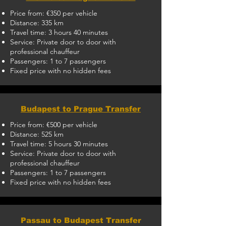
Price from: €350 per vehicle
Distance: 335 km
Travel time: 3 hours 40 minutes
Service: Private door to door with
professional chauffeur
Passengers: 1 to 7 passengers
Fixed price with no hidden fees
Budapest to Prague Transfer
Price from: €500 per vehicle
Distance: 525 km
Travel time: 5 hours 30 minutes
Service: Private door to door with
professional chauffeur
Passengers: 1 to 7 passengers
Fixed price with no hidden fees
Passau to Budapest Transfer