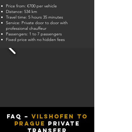
Price from: €700 per vehicle
Distance: 534 km
Travel time: 5 hours 35 minutes
Service: Private door to door with
professional chauffeur
Passengers: 1 to 7 passengers
Fixed price with no hidden fees
FAQ –
Vilshofen to
Prague
Private
Transfer