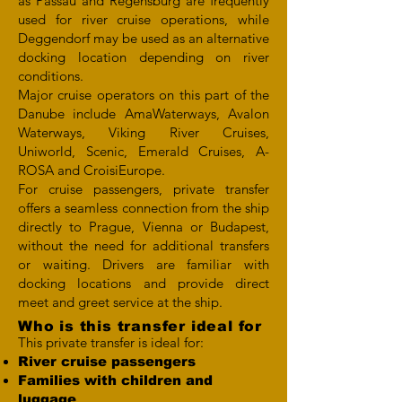
as Passau and Regensburg are frequently
used for river cruise operations, while
Deggendorf may be used as an alternative
docking location depending on river
conditions.
Major cruise operators on this part of the
Danube include AmaWaterways, Avalon
Waterways, Viking River Cruises,
Uniworld, Scenic, Emerald Cruises, A-
ROSA and CroisiEurope.
For cruise passengers, private transfer
offers a seamless connection from the ship
directly to Prague, Vienna or Budapest,
without the need for additional transfers
or waiting. Drivers are familiar with
docking locations and provide direct
meet and greet service at the ship.
Who is this transfer ideal for
This private transfer is ideal for:
River cruise passengers
Families with children and
luggage