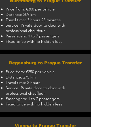
Nuremberg to Prague Transfer
Price from: €300 per vehicle
Distance: 309 km
Travel time: 3 hours 25 minutes
Service: Private door to door with
professional chauffeur
Passengers: 1 to 7 passengers
Fixed price with no hidden fees
Regensburg to Prague Transfer
Price from: €250 per vehicle
Distance: 275 km
Travel time: 3 hours
Service: Private door to door with
professional chauffeur
Passengers: 1 to 7 passengers
Fixed price with no hidden fees
Vienna to Prague Transfer