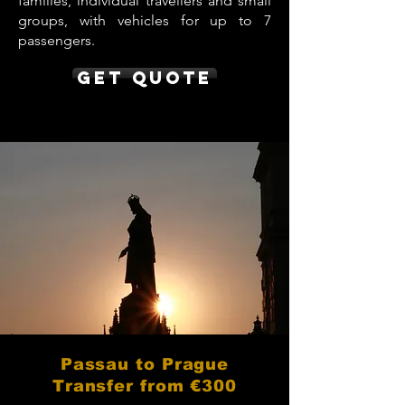
families, individual travellers and small
groups, with vehicles for up to 7
passengers.
Get Quote
Passau to Prague
Transfer from €300