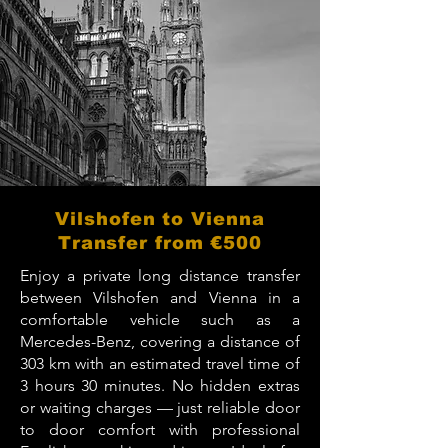
Vilshofen to Vienna
Transfer from €500
Enjoy a private long distance transfer
between Vilshofen and Vienna in a
comfortable vehicle such as a
Mercedes-Benz, covering a distance of
303 km with an estimated travel time of
3 hours 30 minutes. No hidden extras
or waiting charges — just reliable door
to door comfort with professional