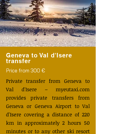
Geneva to Val d'Isere
transfer
Price from 300 €
Private transfer from Geneva to
Val d'Isere – myeutaxi.com
provides private transfers from
Geneva or Geneva Airport to Val
d'Isere covering a distance of 220
km in approximately 2 hours 50
minutes or to any other ski resort