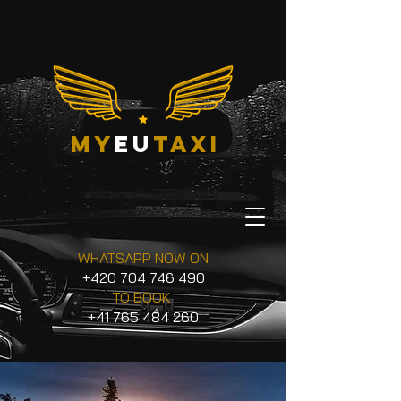
my
eu
taxi
WHATSAPP NOW ON
+420 704 746 490
TO BOOK
+41 765 484 260