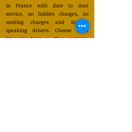
in France with door to door
service, no hidden charges, no
waiting charges and English
speaking drivers. Choose from
Mercedes-Benz or other economy
and business class vehicles for up
to 7 (or 8) passengers. Long
distance taxi service is available
24/7 and can be booked online.
Transfer prices vary and may
change depending on the season.
You will receive a quote after
submitting your request.
GET QUOTE