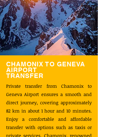
CHAMONIX TO GENEVA
AIRPORT
TRANSFER
Private transfer from Chamonix to
Geneva Airport ensures a smooth and
direct journey, covering approximately
82 km in about 1 hour and 10 minutes.
Enjoy a comfortable and affordable
transfer with options such as taxis or
private services. Chamonix, renowned