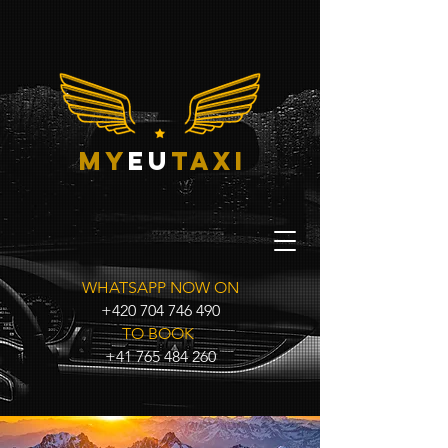
my
eu
taxi
WHATSAPP NOW ON
+420 704 746 490
TO BOOK
+41 765 484 260