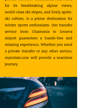
for its breathtaking alpine views,
world-class ski slopes, and lively après-
ski culture, is a prime destination for
winter sports enthusiasts. Our transfer
service from Chamonix to Geneva
Airport guarantees a hassle-free and
relaxing experience. Whether you need
a private transfer or any other service,
myeutaxi.com will provide a seamless
journey.