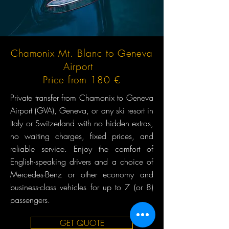
Chamonix Mt. Blanc to Geneva
Airport
Price from 180 €
Private transfer from Chamonix to Geneva
Airport (GVA), Geneva, or any ski resort in
Italy or Switzerland with no hidden extras,
no waiting charges, fixed prices, and
reliable service. Enjoy the comfort of
English-speaking drivers and a choice of
Mercedes-Benz or other economy and
business-class vehicles for up to 7 (or 8)
passengers.
GET QUOTE