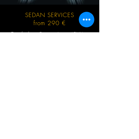
SEDAN SERVICES
from 290 €
Transfer from Geneva Airport (GVA) to
Valmorel or return, no hidden extras, no
waiting charges, English speaking driver,
Mercedes-Benz and other cars up to 3 (4)
passengers at the same time.
GET QUOTE