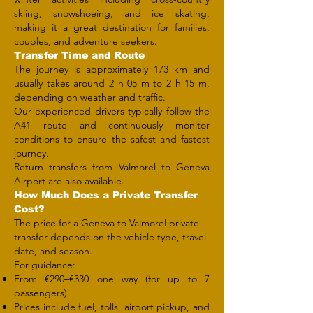
skiing, snowshoeing, and ice skating,
making it a great destination for families,
couples, and adventure seekers.
Transfer Time and Route
The journey is approximately 173 km and
usually takes around 2 h 05 m to 2 h 15 m,
depending on weather and traffic.
Our experienced drivers typically follow the
A41 route and continuously monitor
conditions to ensure the safest and fastest
journey.
Return transfers from Valmorel to Geneva
Airport are also available.
How Much Does a Private Transfer
Cost?
The price for a Geneva to Valmorel private
transfer depends on the vehicle type, travel
date, and season.
For guidance:
From €290–€330 one way (for up to 7
passengers)
Prices include fuel, tolls, airport pickup, and