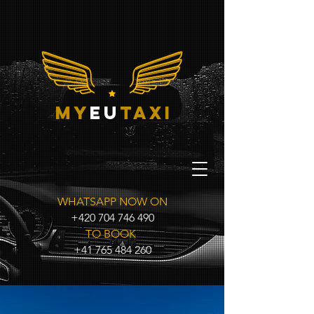
my
eu
taxi
WHATSAPP NOW ON
+420 704 746 490
TO BOOK
+41 765 484 260