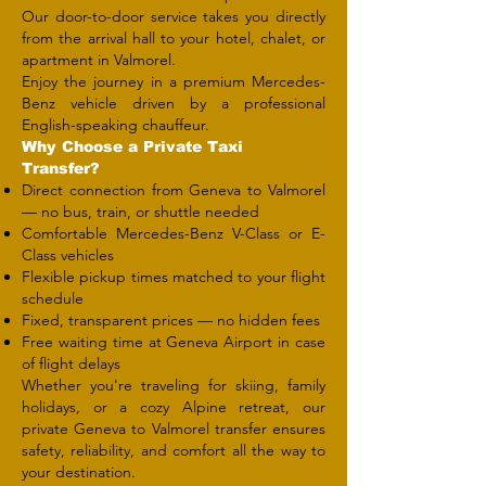
Our door-to-door service takes you directly
from the arrival hall to your hotel, chalet, or
apartment in Valmorel.
Enjoy the journey in a premium Mercedes-
Benz vehicle driven by a professional
English-speaking chauffeur.
Why Choose a Private Taxi
Transfer?
Direct connection from Geneva to Valmorel
— no bus, train, or shuttle needed
Comfortable Mercedes-Benz V-Class or E-
Class vehicles
Flexible pickup times matched to your flight
schedule
Fixed, transparent prices — no hidden fees
Free waiting time at Geneva Airport in case
of flight delays
Whether you're traveling for skiing, family
holidays, or a cozy Alpine retreat, our
private Geneva to Valmorel transfer ensures
safety, reliability, and comfort all the way to
your destination.