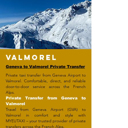
VALMOREL
Geneva to Valmorel Private Transfer
Private taxi transfer from Geneva Airport to
Valmorel. Comfortable, direct, and reliable
door-to-door service across the French
Alps.
Private Transfer from Geneva to
Valmorel
Travel from Geneva Airport (GVA) to
Valmorel in comfort and style with
MYEUTAXI – your trusted provider of private
transfers across the French Alps.