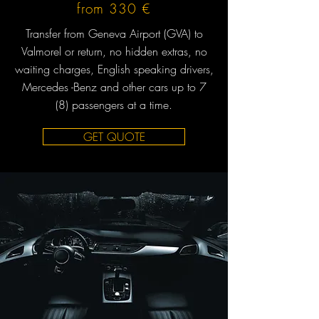
from 330 €
Transfer from Geneva Airport (GVA) to
Valmorel or return, no hidden extras, no
waiting charges, English speaking drivers,
Mercedes -Benz and other cars up to 7
(8) passengers at a time.
GET QUOTE