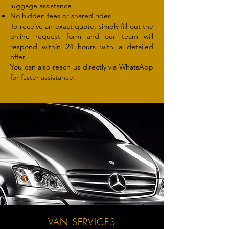
luggage assistance
No hidden fees or shared rides
To receive an exact quote, simply fill out the
online request form and our team will
respond within 24 hours with a detailed
offer.
You can also reach us directly via WhatsApp
for faster assistance.
VAN SERVICES