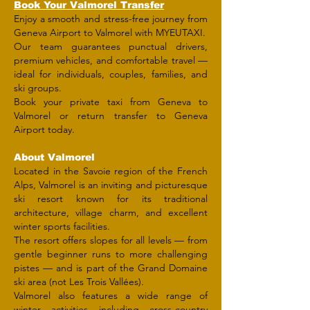
​Book Your Valmorel Transfer
Enjoy a smooth and stress-free journey from
Geneva Airport to Valmorel with MYEUTAXI.
Our team guarantees punctual drivers,
premium vehicles, and comfortable travel —
ideal for individuals, couples, families, and
ski groups.
Book your private taxi from Geneva to
Valmorel or return transfer to Geneva
Airport today.
About Valmorel
Located in the Savoie region of the French
Alps, Valmorel is an inviting and picturesque
ski resort known for its traditional
architecture, village charm, and excellent
winter sports facilities.
The resort offers slopes for all levels — from
gentle beginner runs to more challenging
pistes — and is part of the Grand Domaine
ski area (not Les Trois Vallées).
Valmorel also features a wide range of
winter activities including cross-country