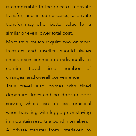
is comparable to the price of a private
transfer, and in some cases, a private
transfer may offer better value for a
similar or even lower total cost.
Most train routes require two or more
transfers, and travellers should always
check each connection individually to
confirm travel time, number of
changes, and overall convenience.
Train travel also comes with fixed
departure times and no door to door
service, which can be less practical
when traveling with luggage or staying
in mountain resorts around Interlaken.
A private transfer from Interlaken to