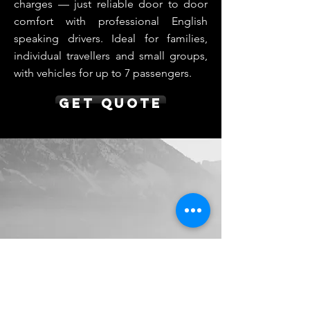
charges — just reliable door to door
comfort with professional English
speaking drivers. Ideal for families,
individual travellers and small groups,
with vehicles for up to 7 passengers.
Get Quote