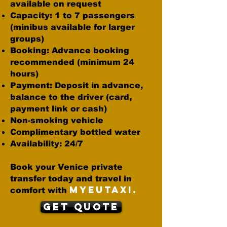
available on request
Capacity: 1 to 7 passengers
(minibus available for larger
groups)
Booking: Advance booking
recommended (minimum 24
hours)
Payment: Deposit in advance,
balance to the driver (card,
payment link or cash)
Non-smoking vehicle
Complimentary bottled water
Availability: 24/7
Book your Venice private
transfer today and travel in
MYEUTAXI.
comfort with
Get Quote