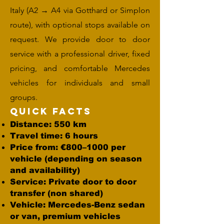
Italy (A2 → A4 via Gotthard or Simplon
route), with optional stops available on
request. We provide door to door
service with a professional driver, fixed
pricing, and comfortable Mercedes
vehicles for individuals and small
groups.
Quick Facts
Distance: 550 km
Travel time: 6 hours
Price from: €800–1000 per
vehicle (depending on season
and availability)
Service: Private door to door
transfer (non shared)
Vehicle: Mercedes-Benz sedan
or van, premium vehicles