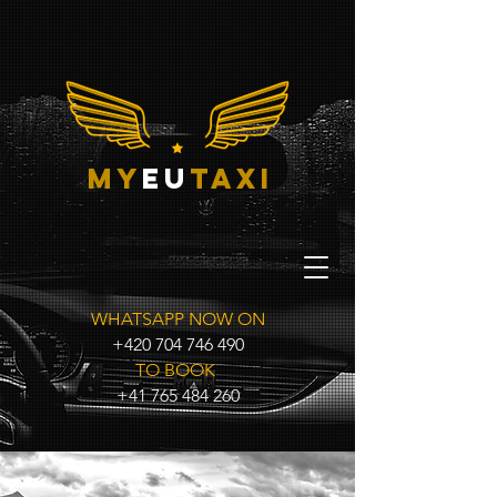
my
eu
taxi
WHATSAPP NOW ON
+420 704 746 490
TO BOOK
+41 765 484 260