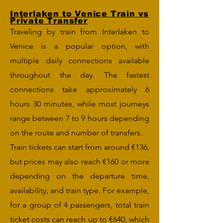
Interlaken to Venice Train vs
Private Transfer
Traveling by train from Interlaken to
Venice is a popular option, with
multiple daily connections available
throughout the day. The fastest
connections take approximately 6
hours 30 minutes, while most journeys
range between 7 to 9 hours depending
on the route and number of transfers.
Train tickets can start from around €136,
but prices may also reach €160 or more
depending on the departure time,
availability, and train type. For example,
for a group of 4 passengers, total train
ticket costs can reach up to €640, which