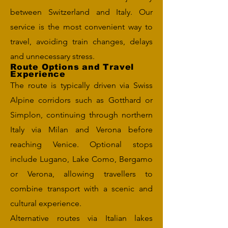
between Switzerland and Italy. Our
service is the most convenient way to
travel, avoiding train changes, delays
and unnecessary stress.
Route Options and Travel
Experience
The route is typically driven via Swiss
Alpine corridors such as Gotthard or
Simplon, continuing through northern
Italy via Milan and Verona before
reaching Venice. Optional stops
include Lugano, Lake Como, Bergamo
or Verona, allowing travellers to
combine transport with a scenic and
cultural experience.
Alternative routes via Italian lakes