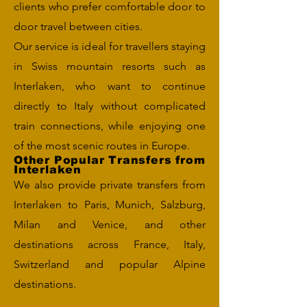
clients who prefer comfortable door to
door travel between cities.
Our service is ideal for travellers staying
in Swiss mountain resorts such as
Interlaken, who want to continue
directly to Italy without complicated
train connections, while enjoying one
of the most scenic routes in Europe.
Other Popular Transfers from
Interlaken
We also provide private transfers from
Interlaken to Paris, Munich, Salzburg,
Milan and Venice, and other
destinations across France, Italy,
Switzerland and popular Alpine
destinations.