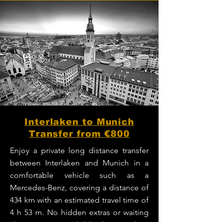
Interlaken to Munich
Transfer from €800
Enjoy a private long distance transfer
between Interlaken and Munich in a
comfortable vehicle such as a
Mercedes-Benz, covering a distance of
434 km with an estimated travel time of
4 h 53 m. No hidden extras or waiting