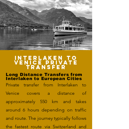
Interlaken to
Venice Private
Transfer
Long Distance Transfers from
Interlaken to European Cities
Private transfer from Interlaken to
Venice covers a distance of
approximately 550 km and takes
around 6 hours depending on traffic
and route. The journey typically follows
the fastest route via Switzerland and