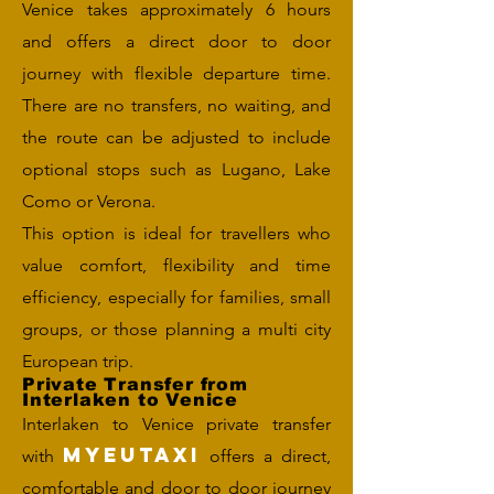
Venice takes approximately 6 hours
and offers a direct door to door
journey with flexible departure time.
There are no transfers, no waiting, and
the route can be adjusted to include
optional stops such as Lugano, Lake
Como or Verona.
This option is ideal for travellers who
value comfort, flexibility and time
efficiency, especially for families, small
groups, or those planning a multi city
European trip.
Private Transfer from
Interlaken to Venice
Interlaken to Venice private transfer
MYEUTAXI
with
offers a direct,
comfortable and door to door journey