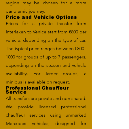
region may be chosen for a more
panoramic journey.
Price and Vehicle Options
Prices for a private transfer from
Interlaken to Venice start from €800 per
vehicle, depending on the type of car.
The typical price ranges between €800–
1000 for groups of up to 7 passengers,
depending on the season and vehicle
availability. For larger groups, a
minibus is available on request.
Professional Chauffeur
Service
All transfers are private and non shared.
We provide licensed professional
chauffeur services using unmarked
Mercedes vehicles, designed for