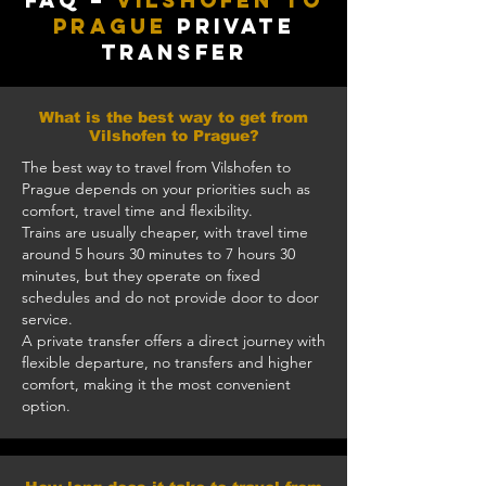
FAQ –
Vilshofen to
Prague
Private
Transfer
What is the best way to get from
Vilshofen to Prague?
The best way to travel from Vilshofen to
Prague depends on your priorities such as
comfort, travel time and flexibility.
Trains are usually cheaper, with travel time
around 5 hours 30 minutes to 7 hours 30
minutes, but they operate on fixed
schedules and do not provide door to door
service.
A private transfer offers a direct journey with
flexible departure, no transfers and higher
comfort, making it the most convenient
option.