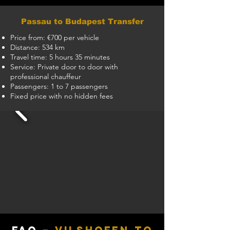
Passau to Budapest Transfer
Price from: €700 per vehicle
Distance: 534 km
Travel time: 5 hours 35 minutes
Service: Private door to door with
professional chauffeur
Passengers: 1 to 7 passengers
Fixed price with no hidden fees