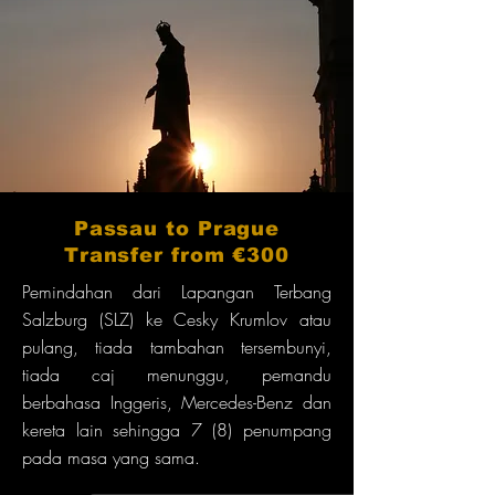
Passau to Prague
Transfer from €300
Pemindahan dari Lapangan Terbang
Salzburg (SLZ) ke Cesky Krumlov atau
pulang, tiada tambahan tersembunyi,
tiada caj menunggu, pemandu
berbahasa Inggeris, Mercedes-Benz dan
kereta lain sehingga 7 (8) penumpang
pada masa yang sama.