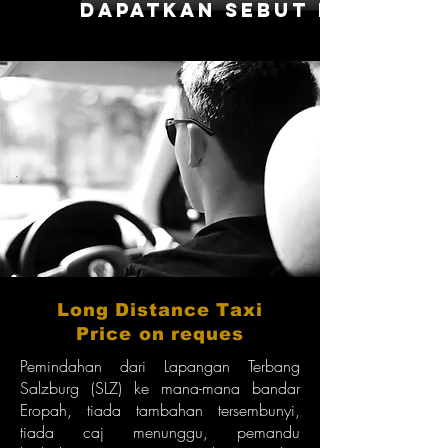
dapatkan sebut harga
Long Distance Taxi
Price on reques
Pemindahan dari Lapangan Terbang
Salzburg (SLZ) ke mana-mana bandar
Eropah, tiada tambahan tersembunyi,
tiada caj menunggu, pemandu