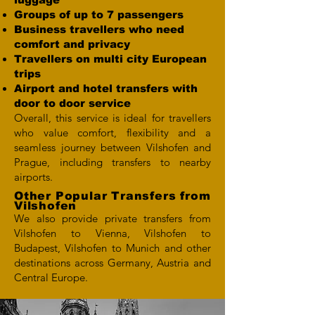
Groups of up to 7 passengers
Business travellers who need
comfort and privacy
Travellers on multi city European
trips
Airport and hotel transfers with
door to door service
Overall, this service is ideal for travellers
who value comfort, flexibility and a
seamless journey between Vilshofen and
Prague, including transfers to nearby
airports.
Other Popular Transfers from
Vilshofen
We also provide private transfers from
Vilshofen to Vienna, Vilshofen to
Budapest, Vilshofen to Munich and other
destinations across Germany, Austria and
Central Europe.