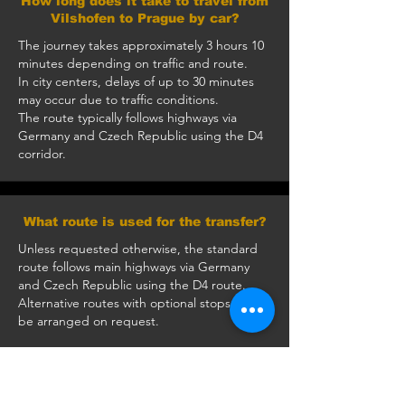
How long does it take to travel from
Vilshofen to Prague by car?
The journey takes approximately 3 hours 10
minutes depending on traffic and route.
In city centers, delays of up to 30 minutes
may occur due to traffic conditions.
The route typically follows highways via
Germany and Czech Republic using the D4
corridor.
What route is used for the transfer?
Unless requested otherwise, the standard
route follows main highways via Germany
and Czech Republic using the D4 route.
Alternative routes with optional stops can
be arranged on request.
How much does a private transfer