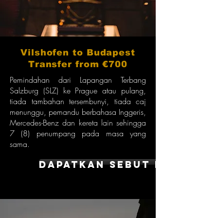
Vilshofen to Budapest
Transfer from €700
Pemindahan dari Lapangan Terbang
Salzburg (SLZ) ke Prague atau pulang,
tiada tambahan tersembunyi, tiada caj
menunggu, pemandu berbahasa Inggeris,
Mercedes-Benz dan kereta lain sehingga
7 (8) penumpang pada masa yang
sama.
dapatkan sebut harga