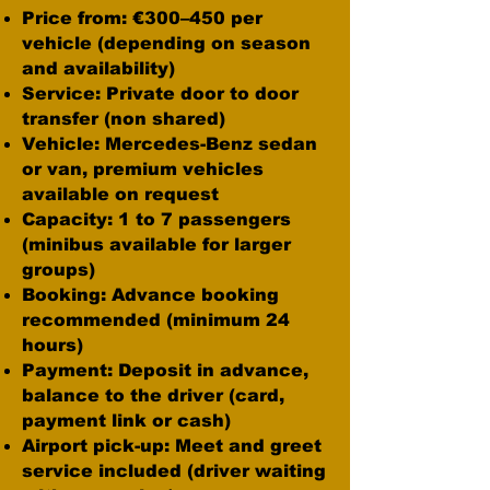
Price from: €300–450 per
vehicle (depending on season
and availability)
Service: Private door to door
transfer (non shared)
Vehicle: Mercedes-Benz sedan
or van, premium vehicles
available on request
Capacity: 1 to 7 passengers
(minibus available for larger
groups)
Booking: Advance booking
recommended (minimum 24
hours)
Payment: Deposit in advance,
balance to the driver (card,
payment link or cash)
Airport pick-up: Meet and greet
service included (driver waiting