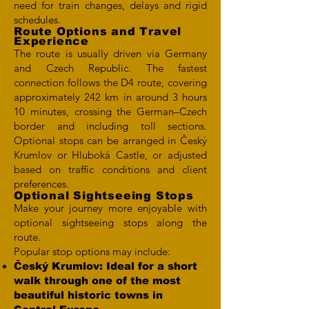
need for train changes, delays and rigid
schedules.
Route Options and Travel
Experience
The route is usually driven via Germany
and Czech Republic. The fastest
connection follows the D4 route, covering
approximately 242 km in around 3 hours
10 minutes, crossing the German–Czech
border and including toll sections.
Optional stops can be arranged in Český
Krumlov or Hluboká Castle, or adjusted
based on traffic conditions and client
preferences.
Optional Sightseeing Stops
Make your journey more enjoyable with
optional sightseeing stops along the
route.
Popular stop options may include:
Český Krumlov: Ideal for a short
walk through one of the most
beautiful historic towns in