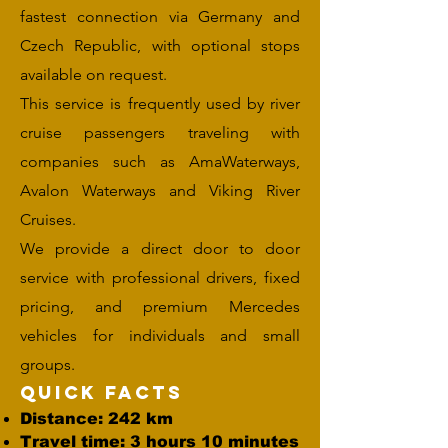
fastest connection via Germany and
Czech Republic, with optional stops
available on request.
This service is frequently used by river
cruise passengers traveling with
companies such as AmaWaterways,
Avalon Waterways and Viking River
Cruises.
We provide a direct door to door
service with professional drivers, fixed
pricing, and premium Mercedes
vehicles for individuals and small
groups.
Quick Facts
Distance: 242 km
Travel time: 3 hours 10 minutes