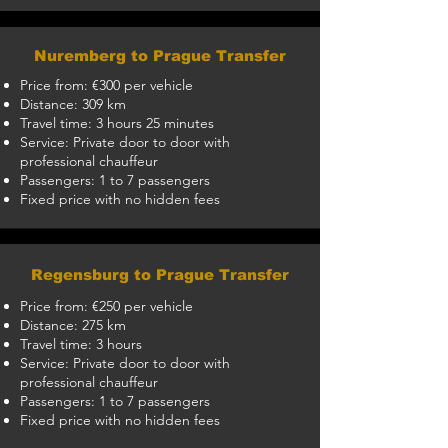
Nuremberg to Prague Transfer
Price from: €300 per vehicle
Distance: 309 km
Travel time: 3 hours 25 minutes
Service: Private door to door with
professional chauffeur
Passengers: 1 to 7 passengers
Fixed price with no hidden fees
Regensburg to Prague Transfer
Price from: €250 per vehicle
Distance: 275 km
Travel time: 3 hours
Service: Private door to door with
professional chauffeur
Passengers: 1 to 7 passengers
Fixed price with no hidden fees