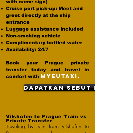
with name sign)
Cruise port pick-up: Meet and
greet directly at the ship
entrance
Luggage assistance included
Non-smoking vehicle
Complimentary bottled water
Availability: 24/7
Book your Prague private
transfer today and travel in
MYEUTAXI.
comfort with
dapatkan sebut harga
Vilshofen to Prague Train vs
Private Transfer
Traveling by train from Vilshofen to