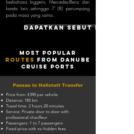
berbahasa Inggeris, Mercedes-Benz dan
kereta lain sehingga 7 (8) penumpang
pada masa yang sama.
dapatkan sebut harga
Most Popular
Routes
from Danube
Cruise Ports
Passau to Hallstatt Transfer
Price from: €390 per vehicle
Distance: 185 km
Travel time: 2 hours 20 minutes
Service: Private door to door with
professional chauffeur
Passengers: 1 to 7 passengers
Fixed price with no hidden fees