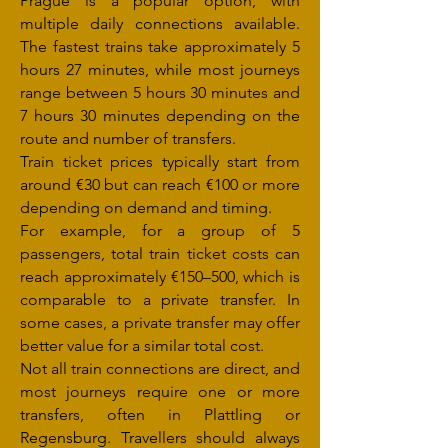
Prague is a popular option, with
multiple daily connections available.
The fastest trains take approximately 5
hours 27 minutes, while most journeys
range between 5 hours 30 minutes and
7 hours 30 minutes depending on the
route and number of transfers.
Train ticket prices typically start from
around €30 but can reach €100 or more
depending on demand and timing.
For example, for a group of 5
passengers, total train ticket costs can
reach approximately €150–500, which is
comparable to a private transfer. In
some cases, a private transfer may offer
better value for a similar total cost.
Not all train connections are direct, and
most journeys require one or more
transfers, often in Plattling or
Regensburg. Travellers should always