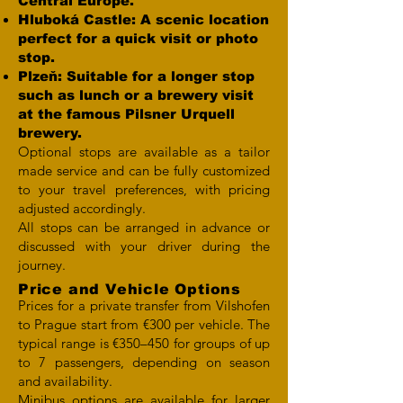
Central Europe.
Hluboká Castle: A scenic location
perfect for a quick visit or photo
stop.
Plzeň: Suitable for a longer stop
such as lunch or a brewery visit
at the famous Pilsner Urquell
brewery.
Optional stops are available as a tailor
made service and can be fully customized
to your travel preferences, with pricing
adjusted accordingly.
All stops can be arranged in advance or
discussed with your driver during the
journey.
Price and Vehicle Options
Prices for a private transfer from Vilshofen
to Prague start from €300 per vehicle. The
typical range is €350–450 for groups of up
to 7 passengers, depending on season
and availability.
Minibus options are available for larger