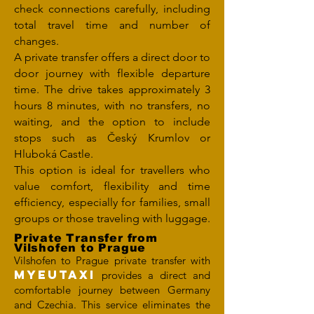
check connections carefully, including
total travel time and number of
changes.
A private transfer offers a direct door to
door journey with flexible departure
time. The drive takes approximately 3
hours 8 minutes, with no transfers, no
waiting, and the option to include
stops such as Český Krumlov or
Hluboká Castle.
This option is ideal for travellers who
value comfort, flexibility and time
efficiency, especially for families, small
groups or those traveling with luggage.
Private Transfer from
Vilshofen to Prague
Vilshofen to Prague private transfer with
MYEUTAXI
provides a direct and
comfortable journey between Germany
and Czechia. This service eliminates the