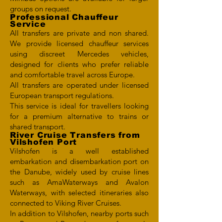
groups on request.
Professional Chauffeur
Service
All transfers are private and non shared.
We provide licensed chauffeur services
using discreet Mercedes vehicles,
designed for clients who prefer reliable
and comfortable travel across Europe.
All transfers are operated under licensed
European transport regulations.
This service is ideal for travellers looking
for a premium alternative to trains or
shared transport.
River Cruise Transfers from
Vilshofen Port
Vilshofen is a well established
embarkation and disembarkation port on
the Danube, widely used by cruise lines
such as AmaWaterways and Avalon
Waterways, with selected itineraries also
connected to Viking River Cruises.
In addition to Vilshofen, nearby ports such