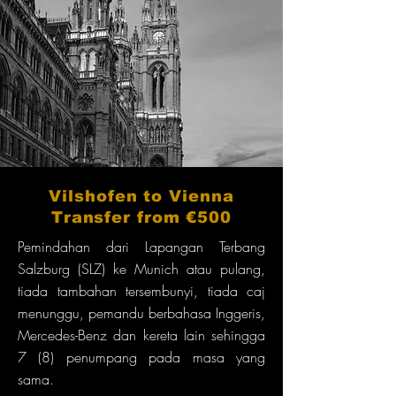
Vilshofen to Vienna
Transfer from €500
Pemindahan dari Lapangan Terbang
Salzburg (SLZ) ke Munich atau pulang,
tiada tambahan tersembunyi, tiada caj
menunggu, pemandu berbahasa Inggeris,
Mercedes-Benz dan kereta lain sehingga
7 (8) penumpang pada masa yang
sama.