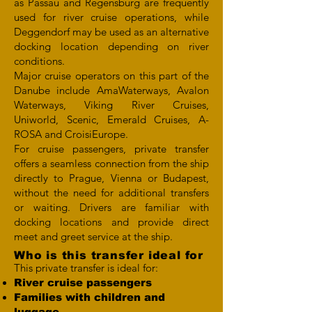
as Passau and Regensburg are frequently
used for river cruise operations, while
Deggendorf may be used as an alternative
docking location depending on river
conditions.
Major cruise operators on this part of the
Danube include AmaWaterways, Avalon
Waterways, Viking River Cruises,
Uniworld, Scenic, Emerald Cruises, A-
ROSA and CroisiEurope.
For cruise passengers, private transfer
offers a seamless connection from the ship
directly to Prague, Vienna or Budapest,
without the need for additional transfers
or waiting. Drivers are familiar with
docking locations and provide direct
meet and greet service at the ship.
Who is this transfer ideal for
This private transfer is ideal for:
River cruise passengers
Families with children and
luggage