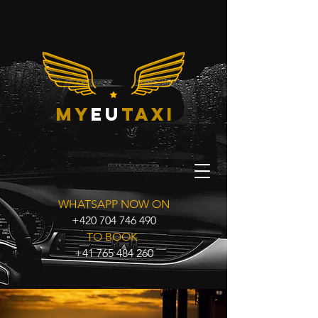
my
eu
taxi
WHATSAPP NOW ON
+420 704 746 490
TO BOOK
+41 765 484 260