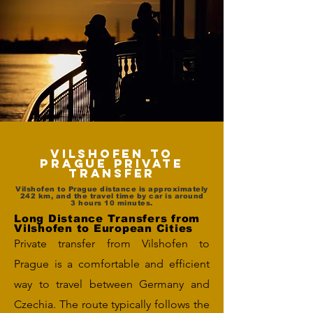
Vilshofen to
Prague Private
Transfer
Vilshofen to Prague distance is approximately
242 km, and the travel time by car is around
3 hours 10 minutes.
Long Distance Transfers from
Vilshofen to European Cities
Private transfer from Vilshofen to
Prague is a comfortable and efficient
way to travel between Germany and
Czechia. The route typically follows the