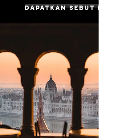
dapatkan sebut harga