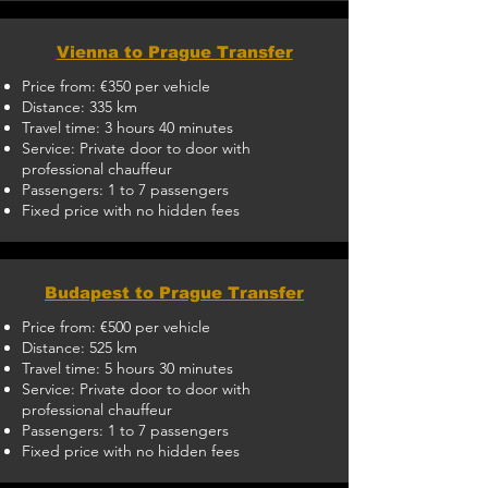
Vienna to Prague Transfer
Price from: €350 per vehicle
Distance: 335 km
Travel time: 3 hours 40 minutes
Service: Private door to door with
professional chauffeur
Passengers: 1 to 7 passengers
Fixed price with no hidden fees
Budapest to Prague Transfer
Price from: €500 per vehicle
Distance: 525 km
Travel time: 5 hours 30 minutes
Service: Private door to door with
professional chauffeur
Passengers: 1 to 7 passengers
Fixed price with no hidden fees