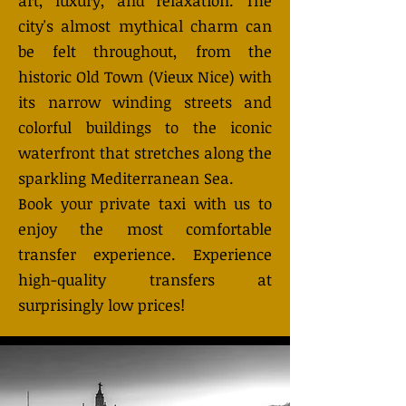
art, luxury, and relaxation. The
city's almost mythical charm can
be felt throughout, from the
historic Old Town (Vieux Nice) with
its narrow winding streets and
colorful buildings to the iconic
waterfront that stretches along the
sparkling Mediterranean Sea.
Book your private taxi with us to
enjoy the most comfortable
transfer experience. Experience
high-quality transfers at
surprisingly low prices!