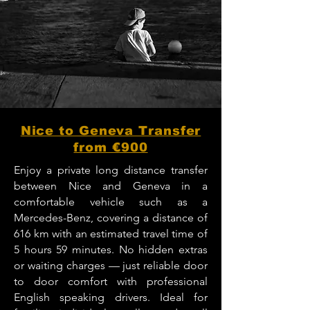
Nice to Geneva Transfer
from €900
Enjoy a private long distance transfer
between Nice and Geneva in a
comfortable vehicle such as a
Mercedes-Benz, covering a distance of
616 km with an estimated travel time of
5 hours 59 minutes. No hidden extras
or waiting charges — just reliable door
to door comfort with professional
English speaking drivers. Ideal for