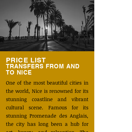
PRICE LIST
TRANSFERS FROM AND
TO
NICE
One of the most beautiful cities in
the world, Nice is renowned for its
stunning coastline and vibrant
cultural scene. Famous for its
stunning Promenade des Anglais,
the city has long been a hub for