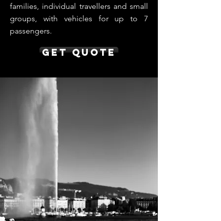
families, individual travellers and small
groups, with vehicles for up to 7
passengers.
Get Quote