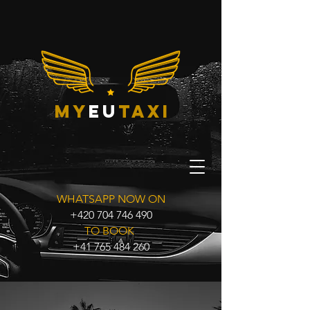
my
eu
taxi
WHATSAPP NOW ON
+420 704 746 490
TO BOOK
+41 765 484 260