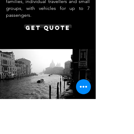
families, individual travellers and small
groups, with vehicles for up to 7
passengers.
Get Quote
Nice to Venice Transfer
from €850