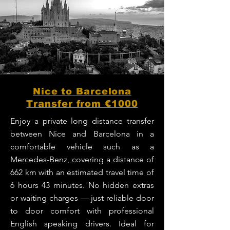
Nice to Barcelona
Transfer from €1000
Enjoy a private long distance transfer
between Nice and Barcelona in a
comfortable vehicle such as a
Mercedes-Benz, covering a distance of
662 km with an estimated travel time of
6 hours 43 minutes. No hidden extras
or waiting charges — just reliable door
to door comfort with professional
English speaking drivers. Ideal for