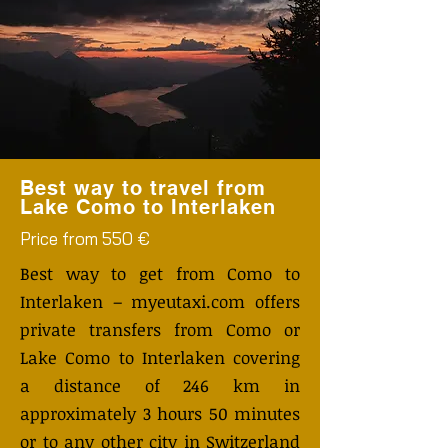
Best way to travel from
Lake Como to Interlaken
Price from 550 €
Best way to get from Como to
Interlaken – myeutaxi.com offers
private transfers from Como or
Lake Como to Interlaken covering
a distance of 246 km in
approximately 3 hours 50 minutes
or to any other city in Switzerland