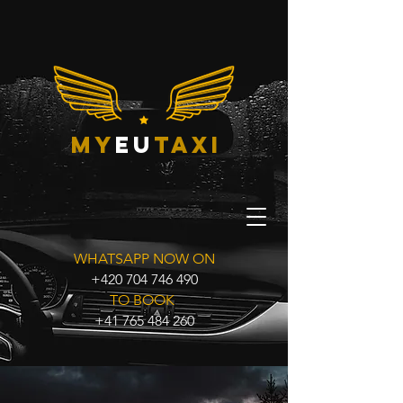
my
eu
taxi
WHATSAPP NOW ON
+420 704 746 490
TO BOOK
+41 765 484 260