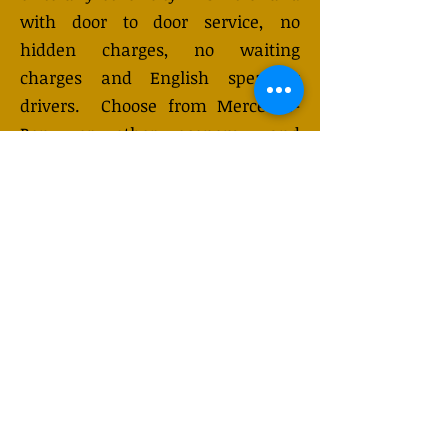
with door to door service, no
hidden charges, no waiting
charges and English speaking
drivers. Choose from Mercedes-
Benz or other economy and
business class vehicles for up to 7
(or 8) passengers. Long-distance
taxi service is available 24/7 and
can be booked online. Transfer
prices vary and may change
depending on the season. You will
receive a quote after submitting
your request.
GET QUOTE