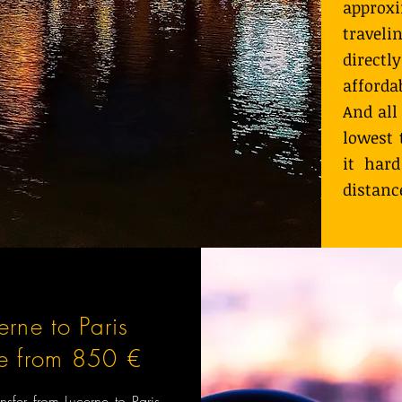
approx
travel
directl
afforda
And all
lowest 
it hard
distanc
erne to Paris
ce from 850 €
ansfer from Lucerne to Paris