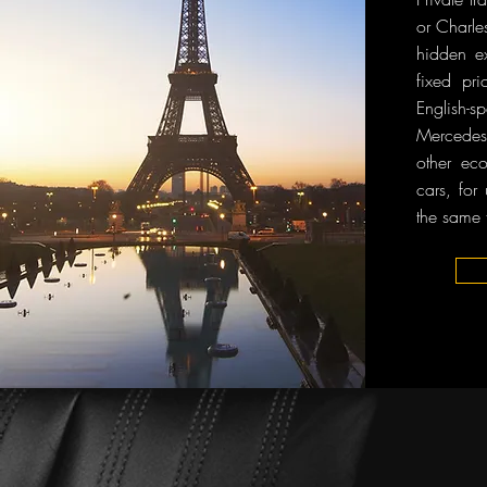
or Charle
hidden ex
fixed pri
English
Mercedes-
other ec
cars, for
the same 