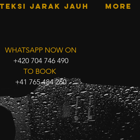
TEKSI JARAK JAUH
More
WHATSAPP NOW ON
+420 704 746 490
TO BOOK
+41 765 484 260