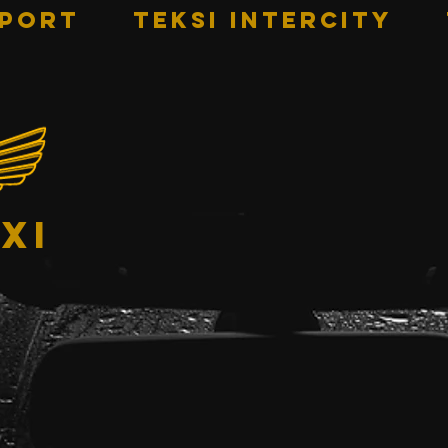
RPORT
TEKSI INTERCITY
xi