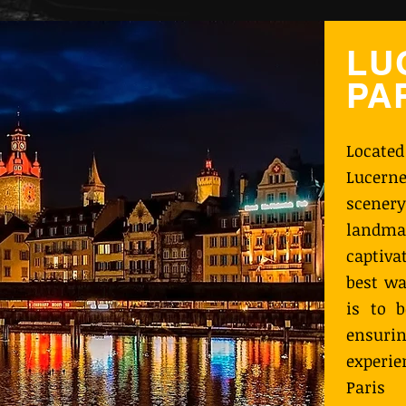
LU
PA
Located
Lucerne
scenery
landm
captiva
best wa
is to b
ensurin
experie
Paris