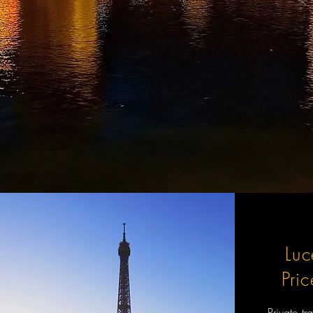
Luc
Pri
Private tr