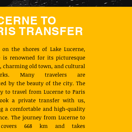
CERNE TO
RIS TRANSFER
 on the shores of Lake Lucerne,
 is renowned for its picturesque
, charming old town, and cultural
arks. Many travelers are
ted by the beauty of the city. The
y to travel from Lucerne to Paris
ook a private transfer with us,
g a comfortable and high-quality
nce. The journey from Lucerne to
 covers 668 km and takes