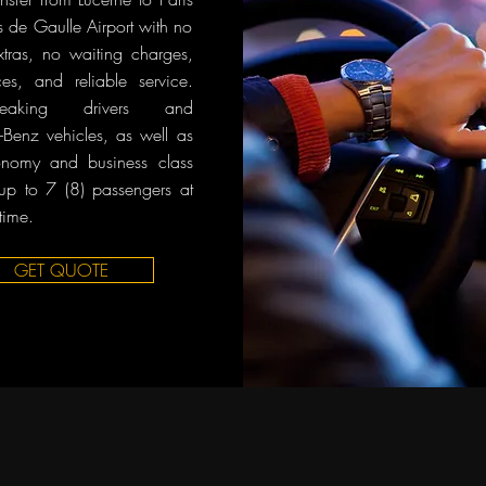
s de Gaulle Airport with no
tras, no waiting charges,
ces, and reliable service.
-speaking drivers and
Benz vehicles, as well as
onomy and business class
 up to 7 (8) passengers at
time.
GET QUOTE