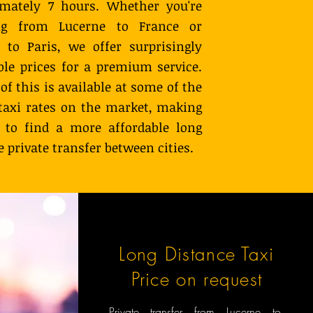
imately 7 hours. Whether you're
ing from Lucerne to France or
y to Paris, we offer surprisingly
ble prices for a premium service.
 of this is available at some of the
taxi rates on the market, making
 to find a more affordable long
e private transfer between cities.
Long Distance Taxi
Price on request
Private transfer from Lucerne to