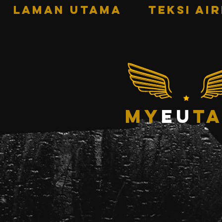
LAMAN UTAMA
TEKSI AI
my
eu
ta