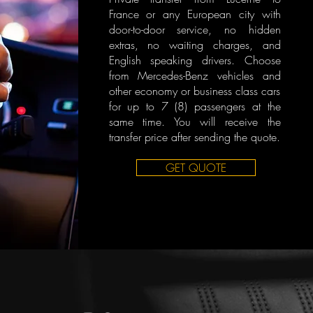
France or any European city with
door-to-door service, no hidden
extras, no waiting charges, and
English speaking drivers. Choose
from Mercedes-Benz vehicles and
other economy or business class cars
for up to 7 (8) passengers at the
same time. You will receive the
transfer price after sending the quote.
GET QUOTE