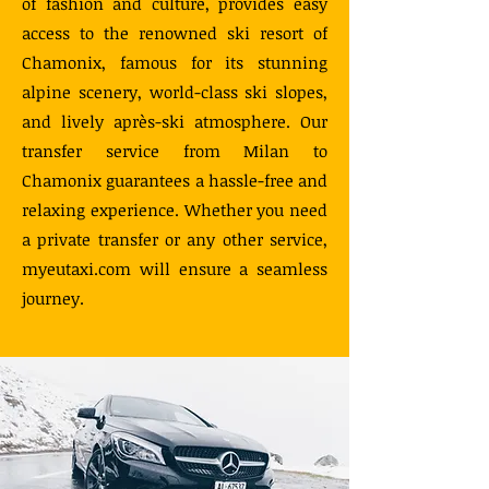
of fashion and culture, provides easy
access to the renowned ski resort of
Chamonix, famous for its stunning
alpine scenery, world-class ski slopes,
and lively après-ski atmosphere. Our
transfer service from Milan to
Chamonix guarantees a hassle-free and
relaxing experience. Whether you need
a private transfer or any other service,
myeutaxi.com will ensure a seamless
journey.