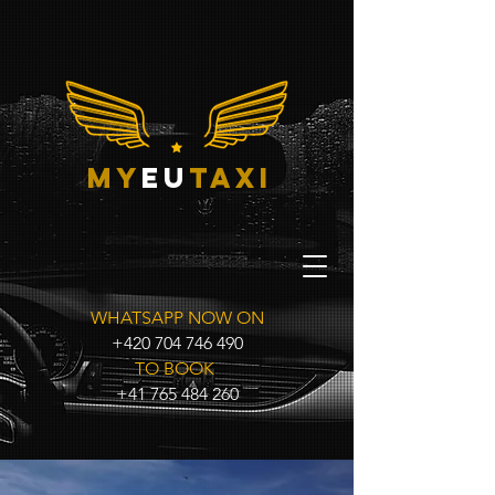
my
eu
taxi
WHATSAPP NOW ON
+420 704 746 490
TO BOOK
+41 765 484 260