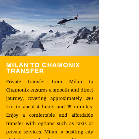
MILAN TO CHAMONIX
TRANSFER
Private transfer from Milan to
Chamonix ensures a smooth and direct
journey, covering approximately 290
km in about 4 hours and 15 minutes.
Enjoy a comfortable and affordable
transfer with options such as taxis or
private services. Milan, a bustling city