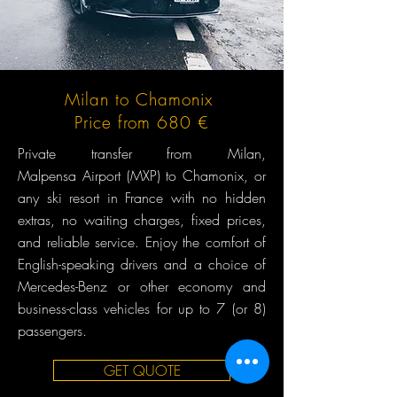
Milan to Chamonix
Price from 680 €
Private transfer from Milan,
Malpensa Airport (MXP) to Chamonix, or
any ski resort in France with no hidden
extras, no waiting charges, fixed prices,
and reliable service. Enjoy the comfort of
English-speaking drivers and a choice of
Mercedes-Benz or other economy and
business-class vehicles for up to 7 (or 8)
passengers.
GET QUOTE