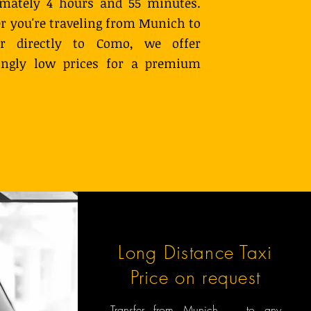
imately 4 hours and 55 minutes.
 you're traveling from Munich to
or directly to Como, we offer
singly low prices for a premium
Long Distance Taxi
Price on request
Transfer from Munich to any