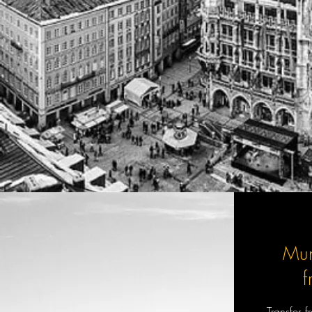
Mu
Transfer