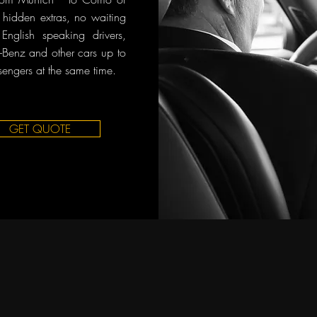
o hidden extras, no waiting
English speaking drivers,
Benz and other cars up to
sengers at the same time.
GET QUOTE