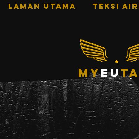
LAMAN UTAMA
TEKSI AI
my
eu
ta