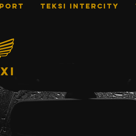
RPORT
TEKSI INTERCITY
xi