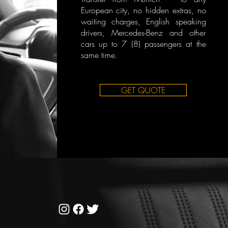
European city, no hidden extras, no
waiting charges, English speaking
drivers, Mercedes-Benz and other
cars up to 7 (8) passengers at the
same time.
GET QUOTE