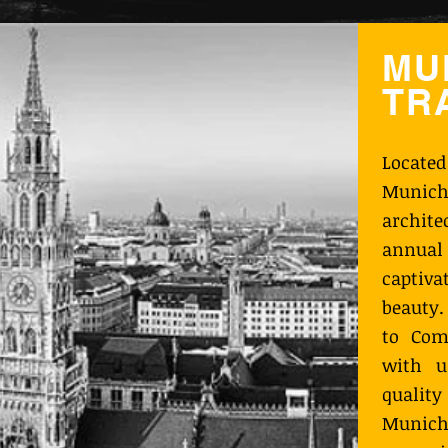
MU
TR
Locate
Munich
archit
annual 
captiva
beauty.
to Com
with u
qualit
Munich 