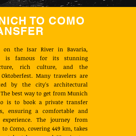
NICH TO COMO
ANSFER
d on the Isar River in Bavaria,
 is famous for its stunning
ecture, rich culture, and the
Oktoberfest. Many travelers are
ted by the city's architectural
 The best way to get from Munich
o is to book a private transfer
s, ensuring a comfortable and
y experience. The journey from
to Como, covering 449 km, takes