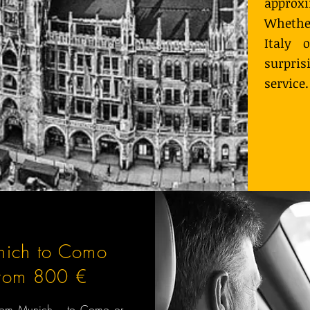
approx
Whether
Italy 
surpri
service.
nich to Como
from 800 €
 from Munich to Como or