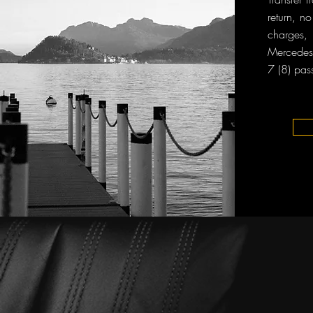
return, n
charges, 
Mercedes-
7 (8) pas