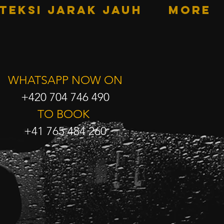
TEKSI JARAK JAUH
More
WHATSAPP NOW ON
+420 704 746 490
TO BOOK
+41 765 484 260